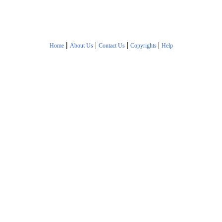
|
|
|
|
Home
About Us
Contact Us
Copyrights
Help