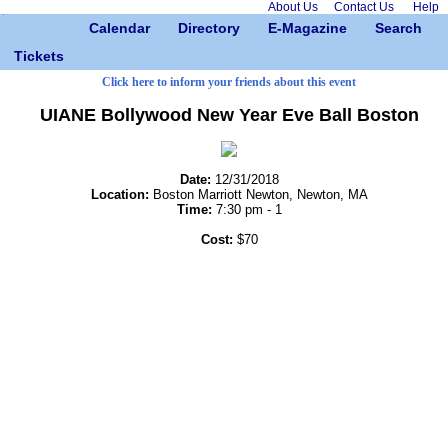
About Us
Contact Us
Help
Calendar
Directory
E-Magazine
Search
Tickets
Click here to inform your friends about this event
UIANE Bollywood New Year Eve Ball Boston
Date:
12/31/2018
Location:
Boston Marriott Newton, Newton, MA
Time:
7:30 pm - 1
Cost:
$70