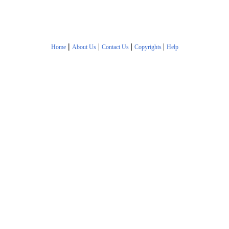
|
|
|
|
Home
About Us
Contact Us
Copyrights
Help