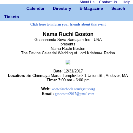
About Us
Contact Us
Help
Calendar
Directory
E-Magazine
Search
Tickets
Click here to inform your friends about this event
Nama Ruchi Boston
Gnanananda Seva Samajam Inc., USA
presents
Nama Ruchi Boston
The Devine Celestial Wedding of Lord Krishna& Radha
Date:
12/31/2017
Location:
Sri Chinmaya Maruti Temple<br> 1 Union St., Andover, MA
Time:
7:00 am - 6:00 pm
Web:
www.facebook.com/gssusaorg
Email:
gssboston2017@gmail.com