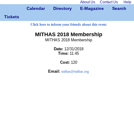
About Us
Contact Us
Help
Calendar
Directory
E-Magazine
Search
Tickets
Click here to inform your friends about this event
MITHAS 2018 Membership
MITHAS 2018 Membership
Date:
12/31/2018
Time:
11:45
Cost:
120
Email:
mithas@mithas.org