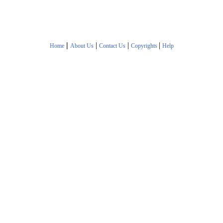
|
|
|
|
Home
About Us
Contact Us
Copyrights
Help