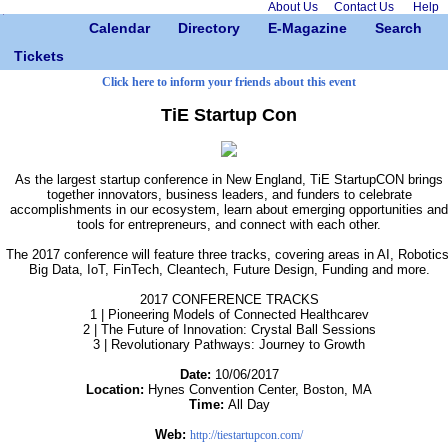
About Us
Contact Us
Help
Calendar
Directory
E-Magazine
Search
Tickets
Click here to inform your friends about this event
TiE Startup Con
As the largest startup conference in New England, TiE StartupCON brings
together innovators, business leaders, and funders to celebrate
accomplishments in our ecosystem, learn about emerging opportunities and
tools for entrepreneurs, and connect with each other.
The 2017 conference will feature three tracks, covering areas in AI, Robotics
Big Data, IoT, FinTech, Cleantech, Future Design, Funding and more.
2017 CONFERENCE TRACKS
1 | Pioneering Models of Connected Healthcarev
2 | The Future of Innovation: Crystal Ball Sessions
3 | Revolutionary Pathways: Journey to Growth
Date:
10/06/2017
Location:
Hynes Convention Center, Boston, MA
Time:
All Day
Web:
http://tiestartupcon.com/