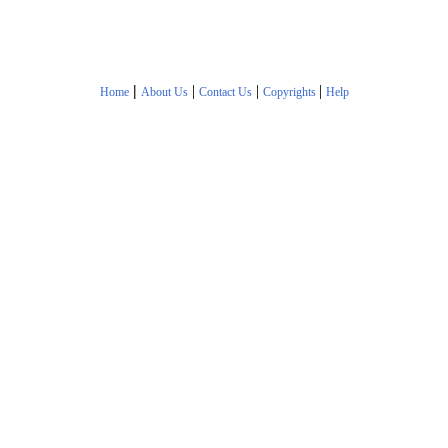
|
|
|
|
Home
About Us
Contact Us
Copyrights
Help