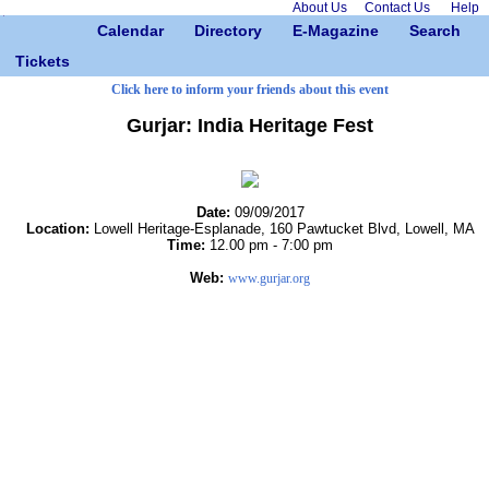
About Us
Contact Us
Help
Calendar
Directory
E-Magazine
Search
Tickets
Click here to inform your friends about this event
Gurjar: India Heritage Fest
Date:
09/09/2017
Location:
Lowell Heritage-Esplanade, 160 Pawtucket Blvd, Lowell, MA
Time:
12.00 pm - 7:00 pm
Web:
www.gurjar.org