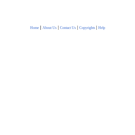
|
|
|
|
Home
About Us
Contact Us
Copyrights
Help