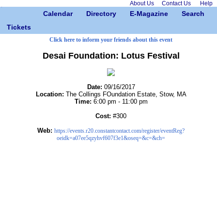
About Us
Contact Us
Help
Calendar
Directory
E-Magazine
Search
Tickets
Click here to inform your friends about this event
Desai Foundation: Lotus Festival
Date:
09/16/2017
Location:
The Collings FOundation Estate, Stow, MA
Time:
6:00 pm - 11:00 pm
Cost:
#300
Web:
https://events.r20.constantcontact.com/register/eventReg?
oeidk=a07ee5qzyhvf607f3e1&oseq=&c=&ch=