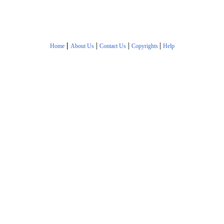
|
|
|
|
Home
About Us
Contact Us
Copyrights
Help