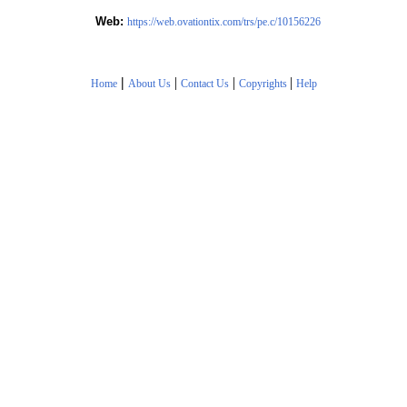
Web:
https://web.ovationtix.com/trs/pe.c/10156226
|
|
|
|
Home
About Us
Contact Us
Copyrights
Help