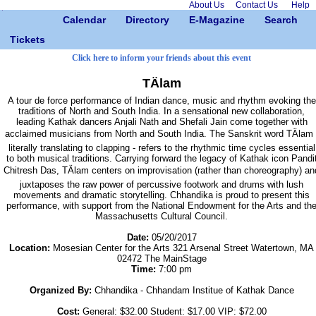
About Us
Contact Us
Help
Calendar
Directory
E-Magazine
Search
Tickets
Click here to inform your friends about this event
TÄlam
A tour de force performance of Indian dance, music and rhythm evoking the
traditions of North and South India. In a sensational new collaboration,
leading Kathak dancers Anjali Nath and Shefali Jain come together with
acclaimed musicians from North and South India. The Sanskrit word TÄlam 
literally translating to clapping - refers to the rhythmic time cycles essential
to both musical traditions. Carrying forward the legacy of Kathak icon Pandi
Chitresh Das, TÄlam centers on improvisation (rather than choreography) an
juxtaposes the raw power of percussive footwork and drums with lush
movements and dramatic storytelling. Chhandika is proud to present this
performance, with support from the National Endowment for the Arts and th
Massachusetts Cultural Council.
Date:
05/20/2017
Location:
Mosesian Center for the Arts 321 Arsenal Street Watertown, MA
02472 The MainStage
Time:
7:00 pm
Organized By:
Chhandika - Chhandam Institue of Kathak Dance
Cost:
General: $32.00 Student: $17.00 VIP: $72.00