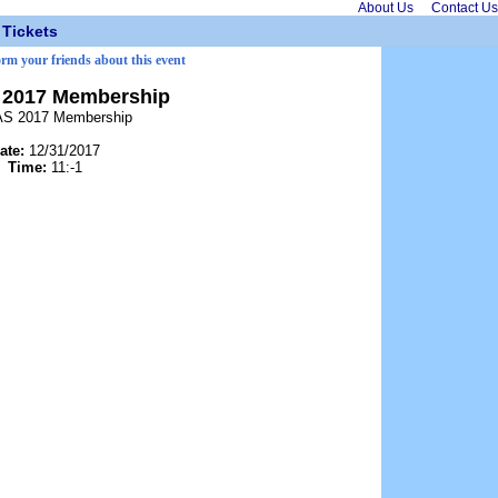
About Us
Contact Us
Tickets
orm your friends about this event
2017 Membership
S 2017 Membership
ate:
12/31/2017
Time:
11:-1