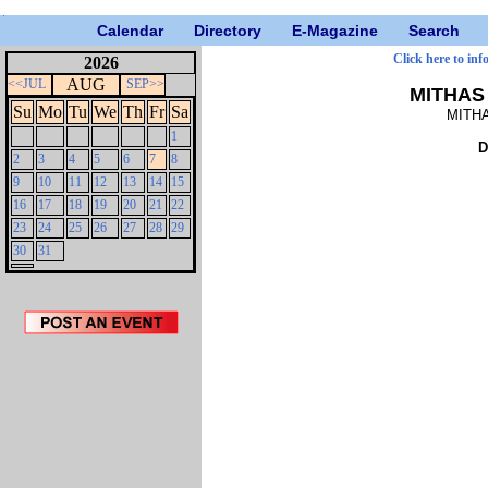
Calendar
Directory
E-Magazine
Search
Click here to inf
2026
AUG
<<JUL
SEP>>
MITHAS 
Su
Mo
Tu
We
Th
Fr
Sa
MITHA
1
D
2
3
4
5
6
7
8
9
10
11
12
13
14
15
16
17
18
19
20
21
22
23
24
25
26
27
28
29
30
31