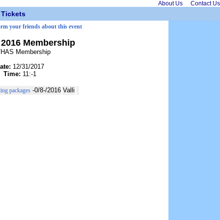
About Us
Contact Us
Tickets
orm your friends about this event
2016 Membership
HAS Membership
ate:
12/31/2017
Time:
11:-1
-0/8-/2016
Valli
ding packages