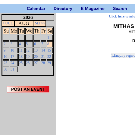
Calendar
Directory
E-Magazine
Search
Click here to inf
2026
AUG
<<JUL
SEP>>
MITHAS 
Su
Mo
Tu
We
Th
Fr
Sa
MIT
1
D
2
3
4
5
6
7
8
9
10
11
12
13
14
15
1.Enquiry regar
16
17
18
19
20
21
22
23
24
25
26
27
28
29
30
31