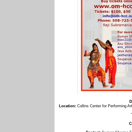
D
Location:
Collins Center for Performing 
C