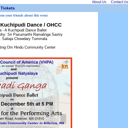
About Us
Contact Us
Tickets
orm your friends about this event
- Kuchipudi Dance / OHCC
a - A Kuchipudi Dance Ballet
hy: Sri Pasumarthi Ramalinga Sastry
t. Sailaja Chowdary Tummala
itting Om Hindu Community Center