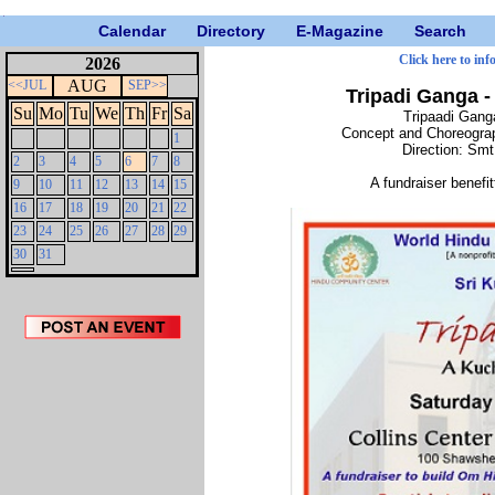
Calendar
Directory
E-Magazine
Search
Click here to inf
2026
AUG
<<JUL
SEP>>
Tripadi Ganga 
Su
Mo
Tu
We
Th
Fr
Sa
Tripaadi Gang
Concept and Choreograp
1
Direction: Sm
2
3
4
5
6
7
8
A fundraiser benef
9
10
11
12
13
14
15
16
17
18
19
20
21
22
23
24
25
26
27
28
29
30
31