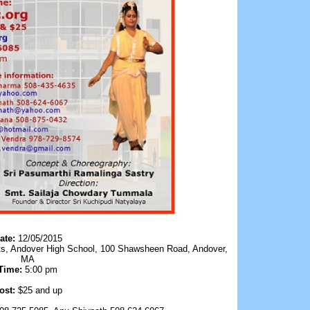
ate:
12/05/2015
Arts, Andover High School, 100 Shawsheen Road, Andover,
MA
Time:
5:00 pm
ost:
$25 and up