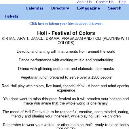
About Us
Contact Us
Help
Calendar
Directory
E-Magazine
Search
Tickets
Click here to inform your friends about this event
Holi - Festival of Colors
KIRTAN, ARATI, DANCE, DRAMA, PRASADAM AND HOLI (PLAYING WIT
COLORS)
Devotional chanting with instruments from around the world
Dance performance with exciting music and breathtaking
Drama with glittering costumes and elaborate face masks
Vegetarian lunch prepared to serve over a 1500 people
Real Holi play with colors, live band, thandai drink - A heart and mind openin
experience
You don't want to miss this great festival as it will broaden your horizon and
make you aware that the whole world is one family.
The mood of Holi Festival is to be respectful, creative, open-minded, caring
friendly and sharing your inner-self, while playing just like children
Remember to wear your whites, or other clothing that's ready to be brilliantl