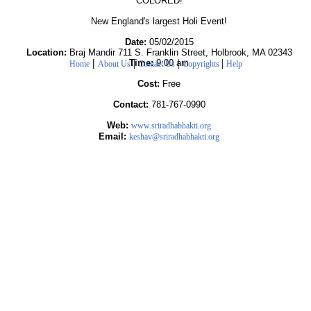
COLORED!
New England's largest Holi Event!
Date:
05/02/2015
Location:
Braj Mandir 711 S. Franklin Street, Holbrook, MA 02343
|
|
|
|
Time:
9:00 am
Home
About Us
Contact Us
Copyrights
Help
Cost:
Free
Contact:
781-767-0990
Web:
www.sriradhabhakti.org
Email:
keshav@sriradhabhakti.org