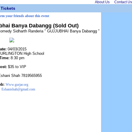
About Us
Contact Us
Tickets
orm your friends about this event
ubhai Banya Dabangg (Sold Out)
 of comedy Sidharth Randeria " GUJJUBHAI Banya Dabangg "
ate:
04/03/2015
URLINGTON High School
Time:
8:30 pm
ost:
$35 to VIP
Eshani Shah 7819565955
eb:
Www.gurjar.org
:
Eshanishah@gmail.com