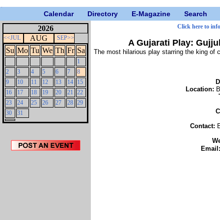
Calendar
Directory
E-Magazine
Search
Click here to inf
2026
AUG
<<JUL
SEP>>
A Gujarati Play: Gujj
Su
Mo
Tu
We
Th
Fr
Sa
The most hilarious play starring the king
1
2
3
4
5
6
7
8
D
9
10
11
12
13
14
15
Location:
B
16
17
18
19
20
21
22
23
24
25
26
27
28
29
C
30
31
Contact:
W
Email