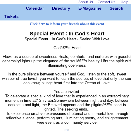
About Us
Contact Us
Help
Calendar
Directory
E-Magazine
Search
Tickets
Click here to inform your friends about this event
Special Event : In God's Heart
Special Event : In God's Heart - Seeing With Love
Godâ€™s Heart
Flows as a source of sweetness Heals, comforts, and nurtures with gracefu
generosityLights up the elegance of the soulâ€™s beauty Lifts the spirit wit
illuminating open-ness
In the pure silence between yourself and God, listen to the soft, sweet
whisper of true love.If you want to learn the secrets of love that only the sou
can know, plunge heart-first into the Ocean of Love.
You are invited:
To celebrate a special kind of love that is experienced in an extraordinary
moment in time â€“ Shivratri.Somewhere between night and day, between
darkness and light, the Beloved appears and the pilgrimâ€™s heart is
ignited. The seeking ends...
To experience creative expressions of eternal and immortal love through
reflective silence, performing arts, illuminating poetry, and enlightenment
Free event as a community service.