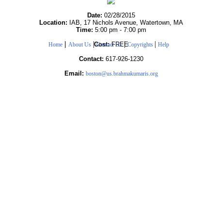
Date:
02/28/2015
Location:
IAB, 17 Nichols Avenue, Watertown, MA
Time:
5:00 pm - 7:00 pm
|
|
|
|
Cost:
FREE
Home
About Us
Contact Us
Copyrights
Help
Contact:
617-926-1230
Email:
boston@us.brahmakumaris.org