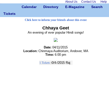
About Us
Contact Us
Help
Calendar
Directory
E-Magazine
Search
Tickets
Click here to inform your friends about this event
Chhaya Geet
An evening of ever popular Hindi songs!
Date:
04/11/2015
Location:
Chinmaya Auditorium, Andover, MA
Time:
6:00 pm
-0/4-/2015
Raj
1.Tickets