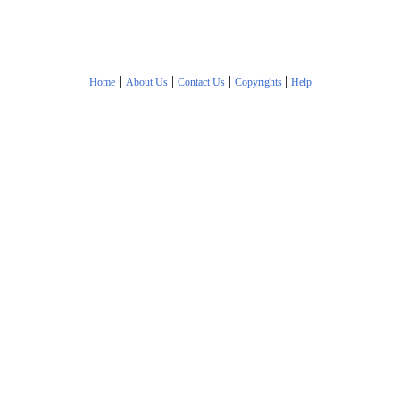
|
|
|
|
Home
About Us
Contact Us
Copyrights
Help