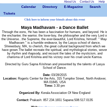
About Us
Contact Us
Help
Calendar
Directory
E-Magazine
Search
Tickets
Click here to inform your friends about this event
Maya Madhavam - a Dance Ballet
Through the eons, He has been a fascination for humans, and beyond. He i
the enchanter, the warrior, the lover-boy, the philosopher and the very Lord o
the Universe...the Supreme, the ever-beautiful, Lord Krishna, himself. " May
Madhavam " is a humble endeavor, by the Lasya school of dance,
Shrewsbury, MA, to cherish, the great cultural background from which we
have grown.The ballet recreate the spiritual, and mythological stories, wove
by rhythm and rhapsody, and recount the tales of the mysticism, and
charisma of Lord Krishna and his victory over his cruel uncle Kamsa.
Directed by Guru Sapna Krishnan and presented by the talents of Lasya
School of Dance.
Date:
03/28/2015
Location:
Rogerts Center for the Arts, 315 Turnpike Street, North Andover,
MA 01845, USA
Time:
3.30 pm
Organized By:
Kerala Association Of New England
Contact:
Prakash: 857.234.1651 Sapana:508.517.0135