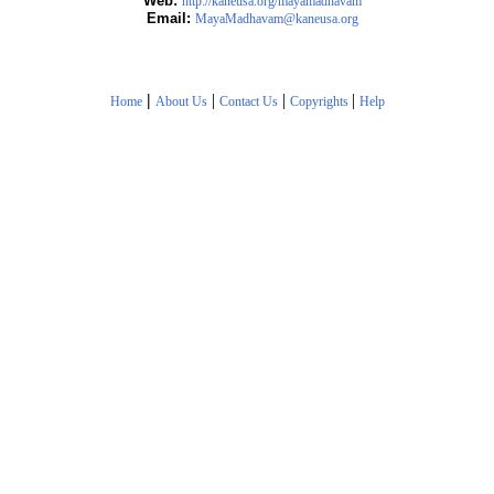
Web:
http://kaneusa.org/mayamadhavam
Email:
MayaMadhavam@kaneusa.org
|
|
|
|
Home
About Us
Contact Us
Copyrights
Help