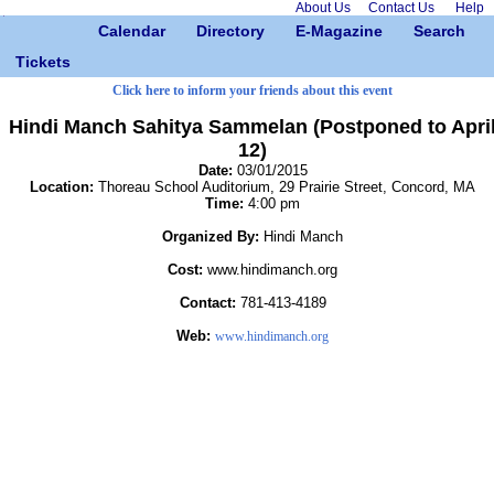
About Us
Contact Us
Help
Calendar
Directory
E-Magazine
Search
Tickets
Click here to inform your friends about this event
Hindi Manch Sahitya Sammelan (Postponed to Apri
12)
Date:
03/01/2015
Location:
Thoreau School Auditorium, 29 Prairie Street, Concord, MA
Time:
4:00 pm
Organized By:
Hindi Manch
Cost:
www.hindimanch.org
Contact:
781-413-4189
Web:
www.hindimanch.org