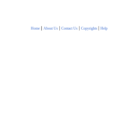
|
|
|
|
Home
About Us
Contact Us
Copyrights
Help