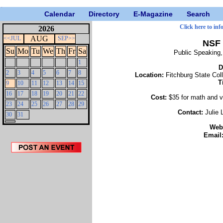
Calendar
Directory
E-Magazine
Search
Click here to inf
2026
AUG
<<JUL
SEP>>
NSF 
Su
Mo
Tu
We
Th
Fr
Sa
Public Speaking
1
D
2
3
4
5
6
7
8
Location:
Fitchburg State Col
T
9
10
11
12
13
14
15
16
17
18
19
20
21
22
Cost:
$35 for math and v
23
24
25
26
27
28
29
Contact:
Julie
30
31
Web
Email