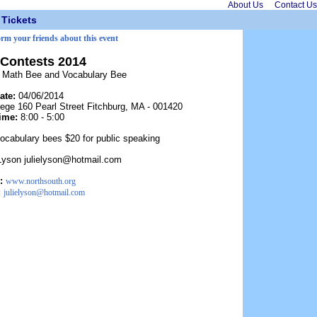
About Us
Contact Us
Tickets
orm your friends about this event
Contests 2014
, Math Bee and Vocabulary Bee
ate:
04/06/2014
lege 160 Pearl Street Fitchburg, MA - 001420
ime:
8:00 - 5:00
ocabulary bees $20 for public speaking
 Lyson julielyson@hotmail.com
:
www.northsouth.org
:
julielyson@hotmail.com