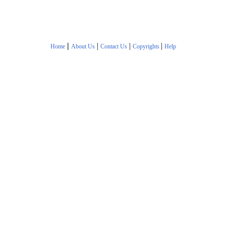
|
|
|
|
Home
About Us
Contact Us
Copyrights
Help