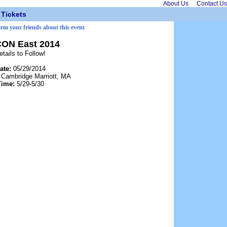
About Us
Contact Us
Tickets
orm your friends about this event
CON East 2014
etails to Follow!
ate:
05/29/2014
:
Cambridge Marriott, MA
Time:
5/29-5/30