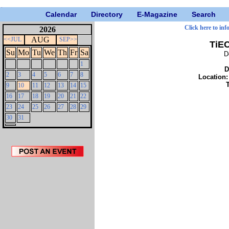
Calendar
Directory
E-Magazine
Search
Click here to inf
2026
AUG
<<JUL
SEP>>
TiE
Su
Mo
Tu
We
Th
Fr
Sa
D
1
D
2
3
4
5
6
7
8
Location
9
10
11
12
13
14
15
16
17
18
19
20
21
22
23
24
25
26
27
28
29
30
31