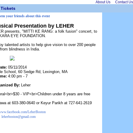
About Us
Contact Us
Tickets
orm your friends about this event
Musical Presentation by LEHER
R presents, "MITTI KE RANG: a folk fusion" concert, to
ANKARA EYE FOUNDATION.
talented artists to help give vision to over 200 people
 from blindness in India.
ate:
05/11/2014
e School, 60 Sedge Rd, Lexington, MA
ime:
4:00 pm - 7
anized By:
Leher
eral<br>$30 - VIP<br>Children under 8 years are free
Jawa at 603-380-0640 or Keyur Parikh at 727-641-2619
/www.facebook.com/LeherBoston
:
leherboston@gmail.com