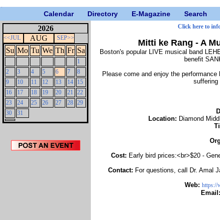
Calendar
Directory
E-Magazine
Search
Click here to inf
2026
AUG
<<JUL
SEP>>
Mitti ke Rang - A 
Su
Mo
Tu
We
Th
Fr
Sa
Boston's popular LIVE musical band LEHE
benefit S
1
2
3
4
5
6
7
8
Please come and enjoy the performance by 
suffering
9
10
11
12
13
14
15
16
17
18
19
20
21
22
23
24
25
26
27
28
29
D
30
31
Location:
Diamond Middl
T
Org
Cost:
Early bird prices:<br>$20 - Gen
Contact:
For questions, call Dr. Amal 
Web:
https:/
Email