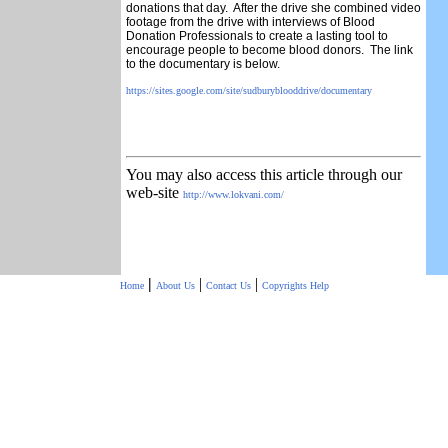
donations that day. After the drive she combined video
footage from the drive with interviews of Blood
Donation Professionals to create a lasting tool to
encourage people to become blood donors. The link
to the documentary is below.
https://sites.google.com/site/
sudburyblooddrive/documentary
You may also access this article through our
web-site
http://www.lokvani.com/
|
|
|
Home
About Us
Contact Us
Copyrights
Help