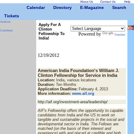
About Us
Contact Us
Help
Calendar
Directory
E-Magazine
Search
Tickets
Archives
Apply For A
Clinton
Contribute
Fellowship To
Powered by
Translate
India!
12/19/2012
American India Foundation's William J.
Clinton Fellowship for Service in India
Location:
India, various locations
Duration:
Ten Months
Application Deadline:
February 4, 2013
More information:
www.aif.org
http://aif.org/investment-area/leadership/
AIF's Fellowship offers the opportunity to capable
candidates from India and the US to work on
tangible and sustainable projects in the social and
developmental sector in India. The Fellows are
matched (on the basis of their interest and
experience) with and placed at credible and high