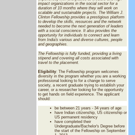
impact organizations in the social sector for a
duration of 10 months where they will work on
scalable and sustainable projects. The William J.
Clinton Fellowship provides a prestigious platform
to develop the skills, resources and the network
needed to become the next generation of leaders
with a social conscience. It also provides the
opportunity for individuals to connect and learn
from India's various and diverse cultures, people
and geographies.
The Fellowship is fully funded, providing a living
stipend and covering all costs associated with
travel to the placement.
Eligibility
: The Fellowship program welcomes
diversity in the program whether you are a working
professional looking to for a change to serve
society, a recent graduate trying to establish your
career, or a researcher looking for the opportunity
to get hands on field experience. The applicant
should:
be between 21 years - 34 years of age
have Indian citizenship, US citizenship or
US permanent residency
have completed their
Undergraduate/Bachelor's Degree before
the start of the Fellowship on September