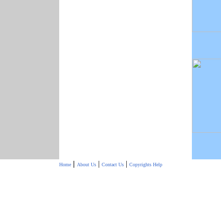
|
|
|
Home
About Us
Contact Us
Copyrights
Help