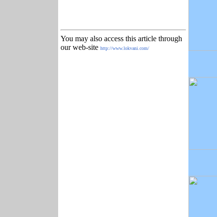
You may also access this article through
our web-site
http://www.lokvani.com/