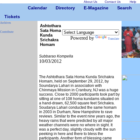
About Us
Contact Us
Help
Calendar
Directory
E-Magazine
Search
Tickets
Archives
Ashtothara
Sata Homa
Contribute
Kunda
Powered by
Translate
Srichakra
Homam
Subbarao Kompella
10/03/2012
The Ashtothara Sata Homa Kunda Srichakra
Homam, held on September 29, 2012, by
Soundarya Lahari in association with
Chinmaya Mission in Cranbury, NJ was a huge
success. Close to 2000 participants took part by
sitting at one of 108 homa kundams situated on
a hand-drawn, 62,500 square feet Srichakra.
Soudarya Lahari conducted the same homam
in 2003 in Durham, New Hampshire to rave
reviews. Similar to the event nine years ago, the
heavy rains that were predicted by all major
weather channels were no where in sight. It
was a perfect day, slightly cloudy with the sun
peeking in here and there to bless the
participants. Another form of blessing came