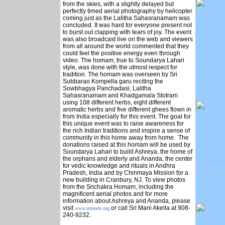
from the skies, with a slightly delayed but
perfectly timed aerial photography by helicopter
coming just as the Lalitha Sahasranamam was
concluded. It was hard for everyone present not
to burst out clapping with tears of joy. The event
was also broadcast live on the web and viewers
from all around the world commented that they
could feel the positive energy even through
video. The homam, true to Soundarya Lahari
style, was done with the utmost respect for
tradition. The homam was overseen by Sri
Subbarao Kompella garu reciting the
Sowbhagya Panchadasi, Lalitha
Sahasranamam and Khadgamala Stotram
using 108 different herbs, eight different
aromatic herbs and five different ghees flown in
from India especially for this event. The goal for
this unique event was to raise awareness for
the rich Indian traditions and inspire a sense of
community in this home away from home. The
donations raised at this homam will be used by
Soundarya Lahari to build Ashreya, the home of
the orphans and elderly and Ananda, the center
for vedic knowledge and rituals in Andhra
Pradesh, India and by Chinmaya Mission for a
new building in Cranbury, NJ. To view photos
from the Srichakra Homam, including the
magnificent aerial photos and for more
information about Ashreya and Ananda, please
visit
or call Sri Mani Akella at 908-
www.srimeru.org
240-9232.