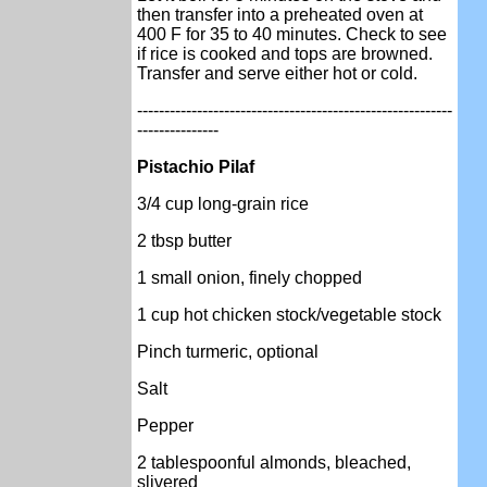
then transfer into a preheated oven at
400 F for 35 to 40 minutes. Check to see
if rice is cooked and tops are browned.
Transfer and serve either hot or cold.
----------------------------------------------------------
---------------
Pistachio Pilaf
3/4 cup long-grain rice
2 tbsp butter
1 small onion, finely chopped
1 cup hot chicken stock/vegetable stock
Pinch turmeric, optional
Salt
Pepper
2 tablespoonful almonds, bleached,
slivered