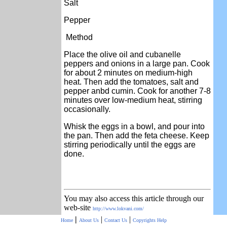
Salt
Pepper
Method
Place the olive oil and cubanelle
peppers and onions in a large pan. Cook
for about 2 minutes on medium-high
heat. Then add the tomatoes, salt and
pepper anbd cumin. Cook for another 7-8
minutes over low-medium heat, stirring
occasionally.
Whisk the eggs in a bowl, and pour into
the pan. Then add the feta cheese. Keep
stirring periodically until the eggs are
done.
You may also access this article through our
web-site
http://www.lokvani.com/
|
|
|
Home
About Us
Contact Us
Copyrights
Help