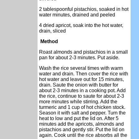
2 tablespoonful pistachios, soaked in hot
water minutes, drained and peeled
4 dried apricot, soak into the hot water,
drain, sliced
Method
Roast almonds and pistachios in a small
pan for about 2-3 minutes. Put aside.
Wash the rice several times with warm
water and drain. Then cover the rice with
hot water and leave out for 15 minutes,
drain. Saute the onion with butter for
about 2-3 minutes in a cooking pot. Add
the rice, continue to saute for about 2-3
more minutes while stirring. Add the
turmeric and 1 cup of hot chicken stock.
Season it with salt and pepper. Turn the
heat to low and put the lid on. After 5
minutes add the apricots, almonds and
pistachios and gently stir. Put the lid on
again. Cook until the rice absorbs all the