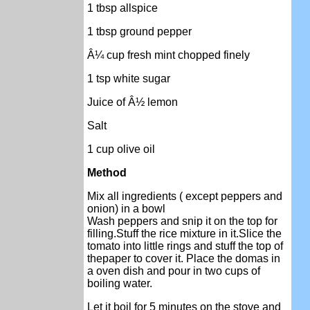
1 tbsp allspice
1 tbsp ground pepper
Â¼ cup fresh mint chopped finely
1 tsp white sugar
Juice of Â½ lemon
Salt
1 cup olive oil
Method
Mix all ingredients ( except peppers and
onion) in a bowl
Wash peppers and snip it on the top for
filling
.Stuff the rice mixture in it
.Slice the
tomato into little rings and stuff the top of
thepaper to cover it.
Place the domas in
a oven dish and pour in two cups of
boiling water.
Let it boil for 5 minutes on the stove and