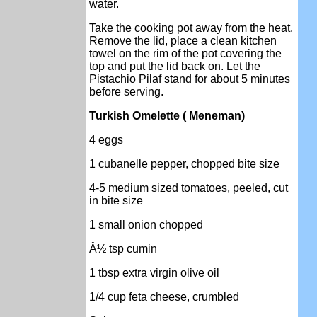
water.
Take the cooking pot away from the heat.
Remove the lid, place a clean kitchen
towel on the rim of the pot covering the
top and put the lid back on. Let the
Pistachio Pilaf stand for about 5 minutes
before serving.
Turkish Omelette ( Meneman)
4 eggs
1 cubanelle pepper, chopped bite size
4-5 medium sized tomatoes, peeled, cut
in bite size
1 small onion chopped
Â½ tsp cumin
1 tbsp extra virgin olive oil
1/4 cup feta cheese, crumbled