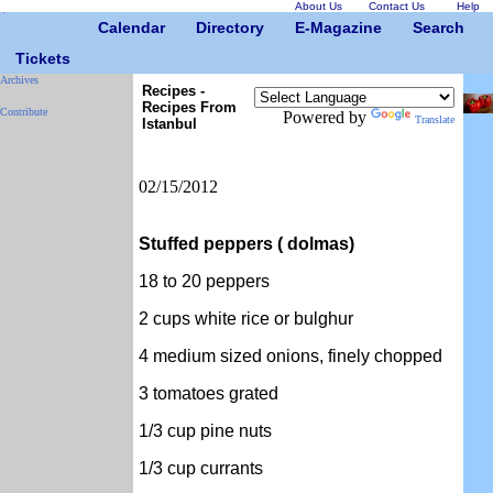
About Us
Contact Us
Help
Calendar
Directory
E-Magazine
Search
Tickets
Archives
Recipes -
Recipes From
Contribute
Powered by
Translate
Istanbul
02/15/2012
Stuffed peppers ( dolmas)
18 to 20 peppers
2 cups white rice or bulghur
4 medium sized onions, finely chopped
3 tomatoes grated
1/3 cup pine nuts
1/3 cup currants