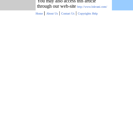
You may also access this article
through our web-site
http://www.lokvani.com/
|
|
|
Home
About Us
Contact Us
Copyrights
Help