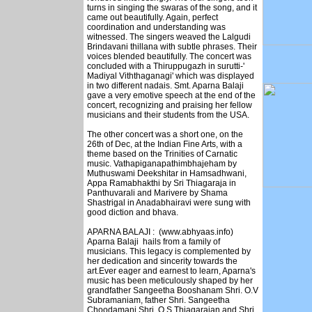
turns in singing the swaras of the song, and it
came out beautifully. Again, perfect
coordination and understanding was
witnessed. The singers weaved the Lalgudi
Brindavani thillana with subtle phrases. Their
voices blended beautifully. The concert was
concluded with a Thiruppugazh in surutti-'
Madiyal Viththaganagi' which was displayed
in two different nadais. Smt. Aparna Balaji
gave a very emotive speech at the end of the
concert, recognizing and praising her fellow
musicians and their students from the USA.
The other concert was a short one, on the
26th of Dec, at the Indian Fine Arts, with a
theme based on the Trinities of Carnatic
music. Vathapiganapathimbhajeham by
Muthuswami Deekshitar in Hamsadhwani,
Appa Ramabhakthi by Sri Thiagaraja in
Panthuvarali and Marivere by Shama
Shastrigal in Anadabhairavi were sung with
good diction and bhava.
APARNA BALAJI : (www.abhyaas.info)
Aparna Balaji hails from a family of
musicians. This legacy is complemented by
her dedication and sincerity towards the
art.Ever eager and earnest to learn, Aparna's
music has been meticulously shaped by her
grandfather Sangeetha Booshanam Shri. O.V
Subramaniam, father Shri. Sangeetha
Choodamani Shri. O.S.Thiagarajan and Shri.