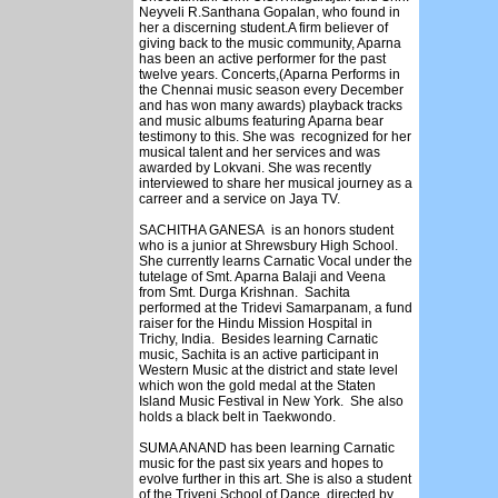
Neyveli R.Santhana Gopalan, who found in
her a discerning student.A firm believer of
giving back to the music community, Aparna
has been an active performer for the past
twelve years. Concerts,(Aparna Performs in
the Chennai music season every December
and has won many awards) playback tracks
and music albums featuring Aparna bear
testimony to this. She was recognized for her
musical talent and her services and was
awarded by Lokvani. She was recently
interviewed to share her musical journey as a
carreer and a service on Jaya TV.
SACHITHA GANESA is an honors student
who is a junior at Shrewsbury High School.
She currently learns Carnatic Vocal under the
tutelage of Smt. Aparna Balaji and Veena
from Smt. Durga Krishnan. Sachita
performed at the Tridevi Samarpanam, a fund
raiser for the Hindu Mission Hospital in
Trichy, India. Besides learning Carnatic
music, Sachita is an active participant in
Western Music at the district and state level
which won the gold medal at the Staten
Island Music Festival in New York. She also
holds a black belt in Taekwondo.
SUMA ANAND has been learning Carnatic
music for the past six years and hopes to
evolve further in this art. She is also a student
of the Triveni School of Dance, directed by