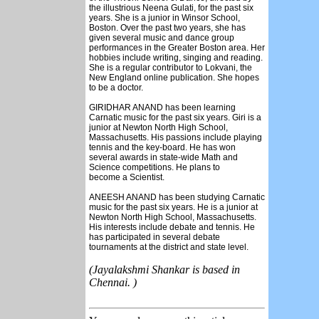
the illustrious Neena Gulati, for the past six
years. She is a junior in Winsor School,
Boston. Over the past two years, she has
given several music and dance group
performances in the Greater Boston area. Her
hobbies include writing, singing and reading.
She is a regular contributor to Lokvani, the
New England online publication. She hopes
to be a doctor.
GIRIDHAR ANAND has been learning
Carnatic music for the past six years. Giri is a
junior at Newton North High School,
Massachusetts. His passions include playing
tennis and the key-board. He has won
several awards in state-wide Math and
Science competitions. He plans to
become a Scientist.
ANEESH ANAND has been studying Carnatic
music for the past six years. He is a junior at
Newton North High School, Massachusetts.
His interests include debate and tennis. He
has participated in several debate
tournaments at the district and state level.
(Jayalakshmi Shankar is based in
Chennai. )