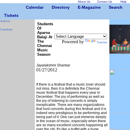
About Us
Contact Us
Help
Calendar
Directory
E-Magazine
Search
Tickets
Archives
Students
Of
Contribute
Aparna
Balaji At
The
Powered by
Translate
Chennai
Music
Season
Jayalakshmi Shankar
01/27/2012
If there is a festival that a music lover should
not miss, then it is definitely the Chennai
music festival that happens every year in
December. The joy of performing as well as
the joy of listening to concerts is simply
inexplicable. There are many organizations
that host concerts during this festival and it is
indeed very prestigious to be performing and
being part of it. One can just immerse deeply
in the ocean of music, especially when there
are so many excellent concerts happening all
over the city. It's like a buffet with a huge