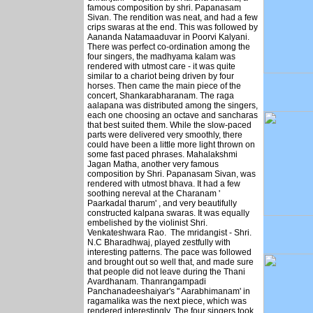
famous composition by shri. Papanasam
Sivan. The rendition was neat, and had a few
crips swaras at the end. This was followed by
Aananda Natamaaduvar in Poorvi Kalyani.
There was perfect co-ordination among the
four singers, the madhyama kalam was
rendered with utmost care - it was quite
similar to a chariot being driven by four
horses. Then came the main piece of the
concert, Shankarabharanam. The raga
aalapana was distributed among the singers,
each one choosing an octave and sancharas
that best suited them. While the slow-paced
parts were delivered very smoothly, there
could have been a little more light thrown on
some fast paced phrases. Mahalakshmi
Jagan Matha, another very famous
composition by Shri. Papanasam Sivan, was
rendered with utmost bhava. It had a few
soothing nereval at the Charanam '
Paarkadal tharum' , and very beautifully
constructed kalpana swaras. It was equally
embelished by the violinist Shri.
Venkateshwara Rao. The mridangist - Shri.
N.C Bharadhwaj, played zestfully with
interesting patterns. The pace was followed
and brought out so well that, and made sure
that people did not leave during the Thani
Avardhanam. Thanrangampadi
Panchanadeeshaiyar's " Aarabhimanam' in
ragamalika was the next piece, which was
rendered interestingly. The four singers took