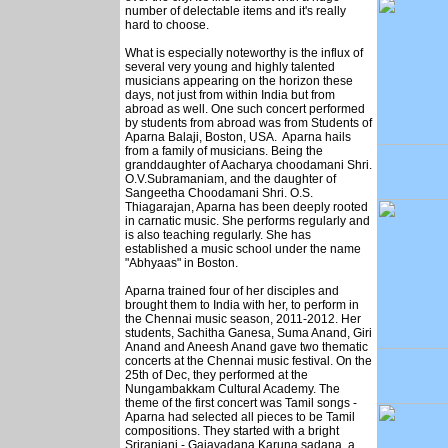
number of delectable items and it's really
hard to choose.
What is especially noteworthy is the influx of
several very young and highly talented
musicians appearing on the horizon these
days, not just from within India but from
abroad as well. One such concert performed
by students from abroad was from Students of
Aparna Balaji, Boston, USA. Aparna hails
from a family of musicians. Being the
granddaughter of Aacharya choodamani Shri.
O.V.Subramaniam, and the daughter of
Sangeetha Choodamani Shri. O.S.
Thiagarajan, Aparna has been deeply rooted
in carnatic music. She performs regularly and
is also teaching regularly. She has
established a music school under the name
"Abhyaas" in Boston.
Aparna trained four of her disciples and
brought them to India with her, to perform in
the Chennai music season, 2011-2012. Her
students, Sachitha Ganesa, Suma Anand, Giri
Anand and Aneesh Anand gave two thematic
concerts at the Chennai music festival. On the
25th of Dec, they performed at the
Nungambakkam Cultural Academy. The
theme of the first concert was Tamil songs -
Aparna had selected all pieces to be Tamil
compositions. They started with a bright
Sriranjani - Gajavadana Karuna sadana, a