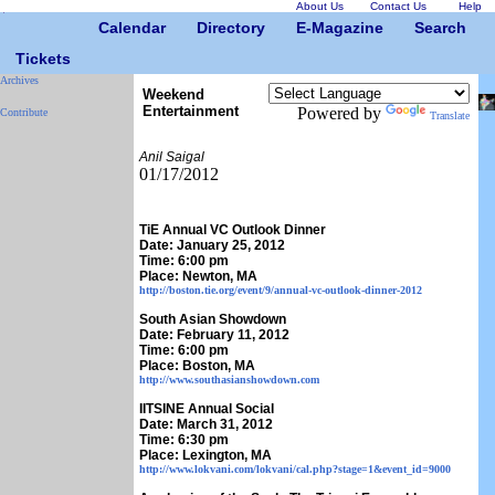
About Us
Contact Us
Help
Calendar
Directory
E-Magazine
Search
Tickets
Archives
Weekend
Entertainment
Powered by
Contribute
Translate
Anil Saigal
01/17/2012
TiE Annual VC Outlook Dinner
Date: January 25, 2012
Time: 6:00 pm
Place: Newton, MA
http://boston.tie.org/event/9/annual-vc-outlook-dinner-2012
South Asian Showdown
Date: February 11, 2012
Time: 6:00 pm
Place: Boston, MA
http://www.southasianshowdown.com
IITSINE Annual Social
Date: March 31, 2012
Time: 6:30 pm
Place: Lexington, MA
http://www.lokvani.com/lokvani/cal.php?stage=1&event_id=9000