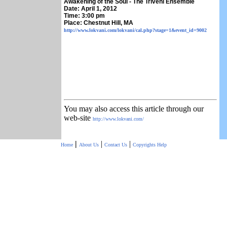
Awakening of the Soul - The Triveni Ensemble
Date: April 1, 2012
Time: 3:00 pm
Place: Chestnut Hill, MA
http://www.lokvani.com/lokvani/cal.php?stage=1&event_id=9002
You may also access this article through our
web-site
http://www.lokvani.com/
|
|
|
Home
About Us
Contact Us
Copyrights
Help