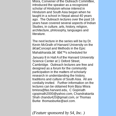
Misra, Convener of the Outreach Committee,
introduced the speaker as a recognized
scholar of Hinduism whose interest in
Hinduism and South Asia began when he
taught in a school in Nepal about 40 years
ago. The Outreach lectures over the past 16
years have covered several aspects of Indian
Studies, in culture, arts, history, religion,
architecture, philosophy, languages and
literature.
The next lecture in the series will be by Dr.
Kevin McGrath of Harvard University on the
â€œConcept and Methods in the Epic
Mahabharata.â€ Itâ€™s scheduled for
January 8 in Hall A of the Harvard University
Science Center at 1 Oxford Street,
Cambridge. Outreach lectures are free and
designed as a forum for the community
participation in the matters of scholarly
research in understanding the history,
traditions and culture of South Asia. All are
cordially invited. Further information on the
lectures can be obtained from Bijoy Misra
bmisra@fas.harvard.edu, C Gopinath
cgopinath2000@yahoo.com, Chandrakanta
Shah chandu420@gmail.com, or Thomas
Burke thomasburke@aol.com.
(Feature sponsored by S4, Inc. )