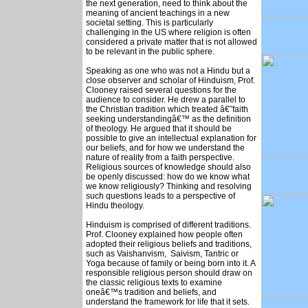
the next generation, need to think about the
meaning of ancient teachings in a new
societal setting. This is particularly
challenging in the US where religion is often
considered a private matter that is not allowed
to be relevant in the public sphere.
Speaking as one who was not a Hindu but a
close observer and scholar of Hinduism, Prof.
Clooney raised several questions for the
audience to consider. He drew a parallel to
the Christian tradition which treated â€˜faith
seeking understandingâ€™ as the definition
of theology. He argued that it should be
possible to give an intellectual explanation for
our beliefs, and for how we understand the
nature of reality from a faith perspective.
Religious sources of knowledge should also
be openly discussed: how do we know what
we know religiously? Thinking and resolving
such questions leads to a perspective of
Hindu theology.
Hinduism is comprised of different traditions.
Prof. Clooney explained how people often
adopted their religious beliefs and traditions,
such as Vaishanvism, Saivism, Tantric or
Yoga because of family or being born into it. A
responsible religious person should draw on
the classic religious texts to examine
oneâ€™s tradition and beliefs, and
understand the framework for life that it sets.