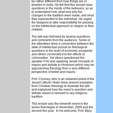
be rather different from how things are in
temples in India. He felt that this should raise
questions in the minds of the believers, so as
to understand how, what and why the
changes to the tradition were made, and what
they represented to the individual. He urged
the diaspora to take responsibility for passing
on the intellectual approach to religion to their
children.
The talk was followed by several questions
and comments from the audience. Some of
the attendees drew a connection between the
state of intellectual pursuit on theological
questions to the level of economic prosperity
and others connected it to the effects of
colonization. Yet others questioned the
speaker if he was applying Jesuit concepts of
inquiry and debate to Hinduism which may be
approaching theology from a very different
perspective of belief and inquiry.
Prof. Clooney, who is an ordained priest of the
Jesuit Catholic Order drew several examples
from Christian theology to illustrate the talk
and explained how the need to question and
debate issues is relevant in any religious
tradition.
This lecture was the eleventh event in the
series that began in November, 2009 and the
second this year. In his welcome, Prof. Bijoy