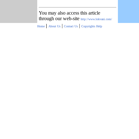
You may also access this article
through our web-site
http://www.lokvani.com/
|
|
|
Home
About Us
Contact Us
Copyrights
Help