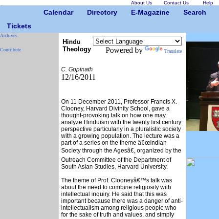
About Us
Contact Us
Help
Calendar
Directory
E-Magazine
Search
Tickets
Archives
Hindu
Theology
Powered by
Contribute
Translate
C. Gopinath
12/16/2011
On 11 December 2011, Professor Francis X.
Clooney, Harvard Divinity School, gave a
thought-provoking talk on how one may
analyze Hinduism with the twenty first century
perspective particularly in a pluralistic society
with a growing population. The lecture was a
part of a series on the theme â€œIndian
Society through the Agesâ€, organized by the
Outreach Committee of the Department of
South Asian Studies, Harvard University.
The theme of Prof. Clooneyâ€™s talk was
about the need to combine religiosity with
intellectual inquiry. He said that this was
important because there was a danger of anti-
intellectualism among religious people who
for the sake of truth and values, and simply