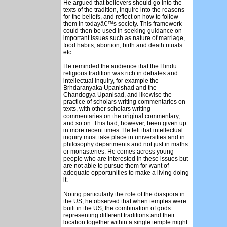
He argued that believers should go into the
texts of the tradition, inquire into the reasons
for the beliefs, and reflect on how to follow
them in todayâ€™s society. This framework
could then be used in seeking guidance on
important issues such as nature of marriage,
food habits, abortion, birth and death rituals
etc.
He reminded the audience that the Hindu
religious tradition was rich in debates and
intellectual inquiry, for example the
Brhdaranyaka Upanishad and the
Chandogya Upanisad, and likewise the
practice of scholars writing commentaries on
texts, with other scholars writing
commentaries on the original commentary,
and so on. This had, however, been given up
in more recent times. He felt that intellectual
inquiry must take place in universities and in
philosophy departments and not just in maths
or monasteries. He comes across young
people who are interested in these issues but
are not able to pursue them for want of
adequate opportunities to make a living doing
it.
Noting particularly the role of the diaspora in
the US, he observed that when temples were
built in the US, the combination of gods
representing different traditions and their
location together within a single temple might