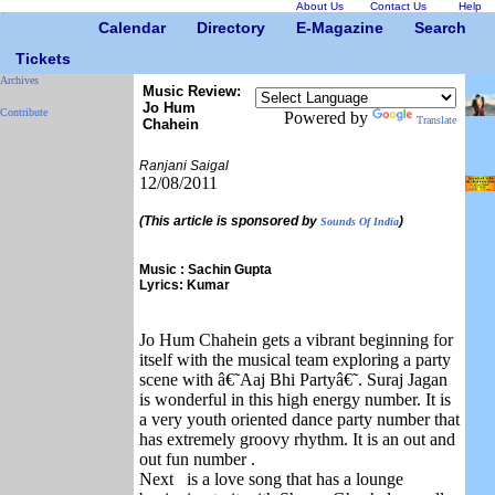
About Us
Contact Us
Help
Calendar
Directory
E-Magazine
Search
Tickets
Archives
Music Review:
Jo Hum
Contribute
Powered by
Translate
Chahein
Ranjani Saigal
12/08/2011
(This article is sponsored by
)
Sounds Of India
Music : Sachin Gupta
Lyrics: Kumar
Jo Hum Chahein gets a vibrant beginning for
itself with the musical team exploring a party
scene with â€˜Aaj Bhi Partyâ€˜. Suraj Jagan
is wonderful in this high energy number. It is
a very youth oriented dance party number that
has extremely groovy rhythm. It is an out and
out fun number .
Next is a love song that has a lounge