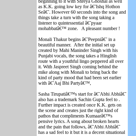
beginning to it with Shreya Ghoshal as well
as K.K. going low key for â€˜Ishq Hothon
Seâ€˜. However 60 seconds into the song and
things take a turn with the song taking a
listener to quintessential â€˜pyaar
mohabbatâ€™ zone. A pleasant number !
Monali Thakur begins â€˜Peepniâ€˜ in a
beautiful manner. After the initial set up
created by Mahi Maninder Singh with his
Punjabi vocals, the song takes a Hinglish
route with a youthful lingo peppered all over
it. With Jaspreet Singh coming behind the
mike along with Monali to bring back the
kind of party mood that had been set earlier
with â€˜Aaj Bhi Partyâ€™,
Sasha Tirupatiâ€™s start for â€˜Abhi Abhiâ€˜
also has a trademark Sachin Gupta feel to .
Further impact is created once K.K. gets on
the scene and creates just the right kind of
pathos that compliments Kumaarâ€™s
pensive lyrics. A song about broken hearts
and the pain that follows, â€˜Abhi Abhiâ€˜
has a sad feel to it but it is a decent situational