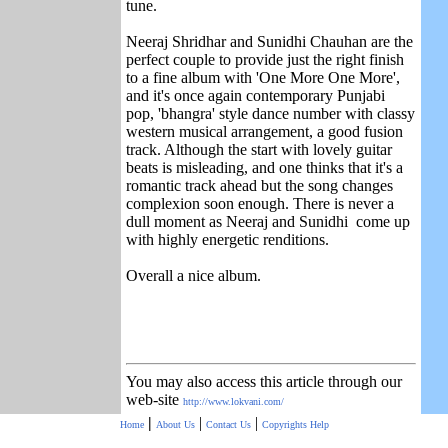
tune.
Neeraj Shridhar and Sunidhi Chauhan are the
perfect couple to provide just the right finish
to a fine album with 'One More One More',
and it's once again contemporary Punjabi
pop, 'bhangra' style dance number with classy
western musical arrangement, a good fusion
track. Although the start with lovely guitar
beats is misleading, and one thinks that it's a
romantic track ahead but the song changes
complexion soon enough. There is never a
dull moment as Neeraj and Sunidhi come up
with highly energetic renditions.
Overall a nice album.
You may also access this article through our
web-site
http://www.lokvani.com/
|
|
|
Home
About Us
Contact Us
Copyrights
Help