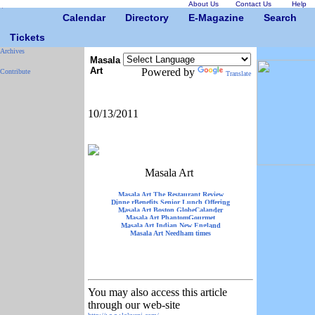
About Us
Contact Us
Help
Calendar
Directory
E-Magazine
Search
Tickets
Archives
Masala
Art
Powered by
Contribute
Translate
10/13/2011
Masala Art
Masala Art The Restaurant Review
Dinne rBenefits Senior Lunch Offering
Masala Art Boston GlobeCalander
Masala Art PhantomGourmet
Masala Art Indian New England
Masala Art Needham times
You may also access this article
through our web-site