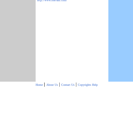
http://www.lokvani.com/
|
|
|
Home
About Us
Contact Us
Copyrights
Help