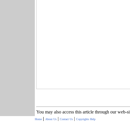
You may also access this article through our web-s
|
|
|
Home
About Us
Contact Us
Copyrights
Help