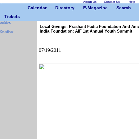
About Us
Contact Us
Help
Calendar
Directory
E-Magazine
Search
Tickets
Archives
Local Givings: Prashant Fadia Foundation And Am
India Foundation: AIF 1st Annual Youth Summit
Contribute
07/19/2011