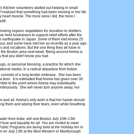
 Kitchen volunteers started out helping in small
t realized that something had been missing in her life.
y heart muscle. The more seva I did, the more I
eâ€.
growing organic vegetables for donation to shelters
held fundraisers to support relief efforts after the
 the earthquake in Japan. Some of them met Amma 25
tour, and some have met her as recently as a year ago.
s and vocations. But the one thing they all have in
o the Boston area next week. Being around Amma is
ly that you didn't know you had.
s, or personal blessing, a practice for which she
ional media. In a radical departure from Indian
 consists of a long tender embrace. She has been
 a teen. It is estimated that Amma has given over 30
ssemble to the point where Amma may individually
ontinuously. She will never turn anyone away, nor
 and all. Amma's only wish is that her hands should
g them and wiping their tears, even while breathing
er from India, will visit Boston July 10th-13th.
ove and equality for all. You are invited to meet
ublic Programs are being held at the Holiday Inn in
on July 13th at the Best Western in Marlborough.