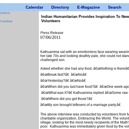
Calendar
Directory
E-Magazine
Search
Archives
Indian Humanitarian Provides Inspiration To Ne
Volunteers
Contribute
Press Release
07/06/2011
Kathuamma sat with an emotionless face wearing wearing 
her late 70s and looking deathly pale, she could not stan
challenged son.
Asked whether she had any food, â€œNothing is thereâ€
â€œBreak fast?â€ â€œNoâ€
â€œYesterday?â€ â€œNoâ€
â€œWhen did you last have food?â€ â€œOne week ago
â€œWhat was it?â€ Kathuamma replied â€œSome raw o
â€œWhere did you get those?â€
â€œMy son brought leftovers of a marriage party.â€
The above interview was conducted by volunteers from M.A
charitable organization, Embracing the World. The volu
village, looking for the most needy recipients of the Math
poor. Kathuamma was immediately given food by the volu