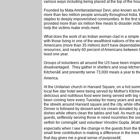
various ways including being placed at the top of the hous
Founded by Mata Amritanadamayi Devi, also known as A
more than two million people annually throughout India. 
staples to deeply impoverished communities. In the firs
provided more than six million free meals to disaster vic
help the victims make ends meet.
What does the work of an Indian woman clad in a simple w
with those living in one of the wealthiest nations of the wo
Americans (more than 35 million) don't have dependable,
resources, and nearly 60 percent of Americans between th
least one year.
Groups of volunteers all around the US have been inspi
disadvantaged. They gather in shelters and soup kitche
Kitchenâ€ and presently serve 73,000 meals a year to t
America.
At the Unitarian church in Harvard Square, on a hot s
local five star hotel were being served by Mother's Kitch
delicious and nutritious food were being served with big 
been coming here every Tuesday for many years and are n
the streets around Harvard square and the city, while othe
Dinner is followed by dessert and ice cream donated by a
dishes while others clean the tables and hall. As much a
guests, selflessly serving those in need nourishes the so
selfish for comingâ€ said volunteer Vinodini Gupta. â€œI f
especially when I see the change in the guests from the t
small time contribution is making a difference in the li
that day gives me a great sense of purposeâ€.