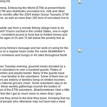
ing list.
mma, Embracing the World (ETW) at present feeds
ETW also distributes uncooked rice, milk and other
t six months after the 2004 Indian Ocean Tsunami, ETW
tims, as well as more than 185 tons of uncooked rice to
hite sari from a remote fishing village have to do
rld? It turns out that in the United States, one in eight
 consistent access to food due to limited money and
e ages of 25 and 75 fall below the poverty line at
red by Amma's message and her work of caring for the
ns on a regular basis under the name â€œMother's
he homeless and hungry in 40 cities throughout North
ummer Tuesday evening, gourmet meals donated by a
en volunteers to over a hundred guests. Plates of
smiles and playful banter. Many of the guests have
ow familiar to the volunteers. Some of them live on
rs are elderly or families living on limited incomes.
 national grocery chain. Some volunteers stay to do
s these weekly gatherings nourish the bodies of
uls of the ETW volunteers. â€œSometimes I feel a little
eel like I get so much more in return than I give,
ime they arrive to the time they leave. Knowing that my
ves of people who otherwise may not have had a meal