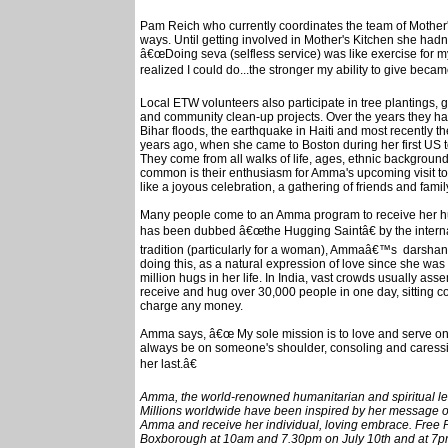
Pam Reich who currently coordinates the team of Mother's
ways. Until getting involved in Mother's Kitchen she hadn'
â€œDoing seva (selfless service) was like exercise for m
realized I could do...the stronger my ability to give becam
Local ETW volunteers also participate in tree plantings, 
and community clean-up projects. Over the years they have 
Bihar floods, the earthquake in Haiti and most recently
years ago, when she came to Boston during her first US 
They come from all walks of life, ages, ethnic background
common is their enthusiasm for Amma's upcoming visit t
like a joyous celebration, a gathering of friends and fami
Many people come to an Amma program to receive her hug
has been dubbed â€œthe Hugging Saintâ€ by the internat
tradition (particularly for a woman), Ammaâ€™s darshan
doing this, as a natural expression of love since she was
million hugs in her life. In India, vast crowds usually a
receive and hug over 30,000 people in one day, sitting c
charge any money.
Amma says, â€œ My sole mission is to love and serve one
always be on someone's shoulder, consoling and caressin
her last.â€
Amma, the world-renowned humanitarian and spiritual lead
Millions worldwide have been inspired by her message of l
Amma and receive her individual, loving embrace. Free P
Boxborough at 10am and 7.30pm on July 10th and at 7pm 