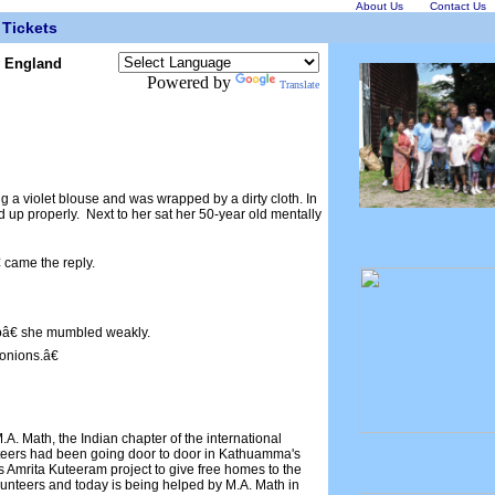
About Us
Contact Us
Tickets
w England
Powered by
Translate
a violet blouse and was wrapped by a dirty cloth. In
d up properly. Next to her sat her 50-year old mentally
 came the reply.
â€ she mumbled weakly.
nions.â€
. Math, the Indian chapter of the international
nteers had been going door to door in Kathuamma's
's Amrita Kuteeram project to give free homes to the
nteers and today is being helped by M.A. Math in