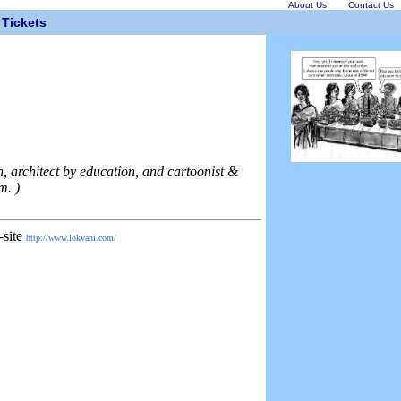
About Us
Contact Us
Tickets
, architect by education, and cartoonist &
m. )
-site
http://www.lokvani.com/