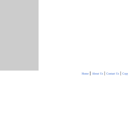
|
|
|
Home
About Us
Contact Us
Copy