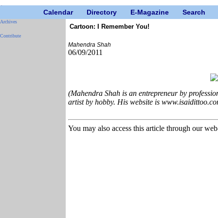
Calendar
Directory
E-Magazine
Search
Archives
Cartoon: I Remember You!
Contribute
Mahendra Shah
06/09/2011
(Mahendra Shah is an entrepreneur by profession
artist by hobby. His website is www.isaidittoo.co
You may also access this article through our web