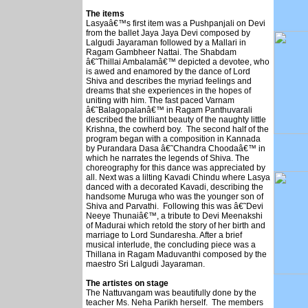
The items
Lasyaâ€™s first item was a Pushpanjali on Devi
from the ballet Jaya Jaya Devi composed by
Lalgudi Jayaraman followed by a Mallari in
Ragam Gambheer Nattai. The Shabdam
â€˜Thillai Ambalamâ€™ depicted a devotee, who
is awed and enamored by the dance of Lord
Shiva and describes the myriad feelings and
dreams that she experiences in the hopes of
uniting with him. The fast paced Varnam
â€˜Balagopalanâ€™ in Ragam Panthuvarali
described the brilliant beauty of the naughty little
Krishna, the cowherd boy. The second half of the
program began with a composition in Kannada
by Purandara Dasa â€˜Chandra Choodaâ€™ in
which he narrates the legends of Shiva. The
choreography for this dance was appreciated by
all. Next was a lilting Kavadi Chindu where Lasya
danced with a decorated Kavadi, describing the
handsome Muruga who was the younger son of
Shiva and Parvathi. Following this was â€˜Devi
Neeye Thunaiâ€™, a tribute to Devi Meenakshi
of Madurai which retold the story of her birth and
marriage to Lord Sundaresha. After a brief
musical interlude, the concluding piece was a
Thillana in Ragam Maduvanthi composed by the
maestro Sri Lalgudi Jayaraman.
The artistes on stage
The Nattuvangam was beautifully done by the
teacher Ms. Neha Parikh herself. The members