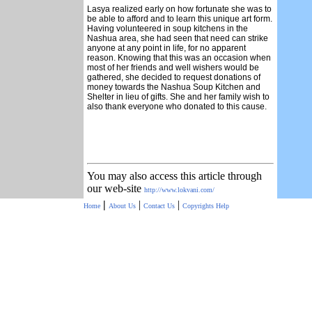
Lasya realized early on how fortunate she was to
be able to afford and to learn this unique art form.
Having volunteered in soup kitchens in the
Nashua area, she had seen that need can strike
anyone at any point in life, for no apparent
reason. Knowing that this was an occasion when
most of her friends and well wishers would be
gathered, she decided to request donations of
money towards the Nashua Soup Kitchen and
Shelter in lieu of gifts. She and her family wish to
also thank everyone who donated to this cause.
You may also access this article through
our web-site
http://www.lokvani.com/
|
|
|
Home
About Us
Contact Us
Copyrights
Help