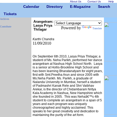
About Us
Contact Us
Help
Calendar
Directory
E-Magazine
Search
Tickets
Archives
Arangetram:
Lasya Priya
Contribute
Powered by
Translate
Thilagar
Karthi Chandra
11/09/2010
On September 6th 2010, Lasya Priya Thilagar, a
student of Ms. Neha Parikh, performed her dance
arangetram at Nashua High School North. Lasya
is a senior at Hollis-Brookline High School and
has been learning Bharatanatyam for eight years,
first with Smt.Preetha Arun and since 2005 with
Ms.Neha Parikh. Ms. Parikh, a graduate of
Nalanda University in Mumbai, herself a student
of Padmashri Kanak Rele and Shri Vaibhav
Arekar, is the director of Chidambaram Nritya
Kala Academy in Nashua, New Hampshire which
she founded in 2005. This was Nehaâ€™s 4th
student to complete an arangetram in a span of 5
years and each program was uniquely
choreographed and highly acclaimed. This
speaks to her great creativity and dedication to
maintaining the purity of the art form.