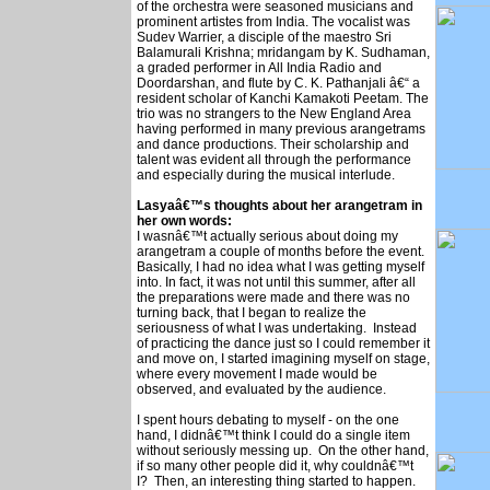
of the orchestra were seasoned musicians and
prominent artistes from India. The vocalist was
Sudev Warrier, a disciple of the maestro Sri
Balamurali Krishna; mridangam by K. Sudhaman,
a graded performer in All India Radio and
Doordarshan, and flute by C. K. Pathanjali â€“ a
resident scholar of Kanchi Kamakoti Peetam. The
trio was no strangers to the New England Area
having performed in many previous arangetrams
and dance productions. Their scholarship and
talent was evident all through the performance
and especially during the musical interlude.
Lasyaâ€™s thoughts about her arangetram in
her own words:
I wasnâ€™t actually serious about doing my
arangetram a couple of months before the event.
Basically, I had no idea what I was getting myself
into. In fact, it was not until this summer, after all
the preparations were made and there was no
turning back, that I began to realize the
seriousness of what I was undertaking. Instead
of practicing the dance just so I could remember it
and move on, I started imagining myself on stage,
where every movement I made would be
observed, and evaluated by the audience.
I spent hours debating to myself - on the one
hand, I didnâ€™t think I could do a single item
without seriously messing up. On the other hand,
if so many other people did it, why couldnâ€™t
I? Then, an interesting thing started to happen.