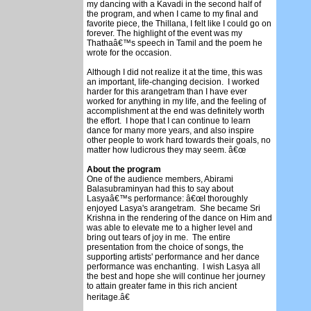
my dancing with a Kavadi in the second half of
the program, and when I came to my final and
favorite piece, the Thillana, I felt like I could go on
forever. The highlight of the event was my
Thathaâ€™s speech in Tamil and the poem he
wrote for the occasion.
Although I did not realize it at the time, this was
an important, life-changing decision. I worked
harder for this arangetram than I have ever
worked for anything in my life, and the feeling of
accomplishment at the end was definitely worth
the effort. I hope that I can continue to learn
dance for many more years, and also inspire
other people to work hard towards their goals, no
matter how ludicrous they may seem. â€œ
About the program
One of the audience members, Abirami
Balasubraminyan had this to say about
Lasyaâ€™s performance: â€œI thoroughly
enjoyed Lasya's arangetram. She became Sri
Krishna in the rendering of the dance on Him and
was able to elevate me to a higher level and
bring out tears of joy in me. The entire
presentation from the choice of songs, the
supporting artists' performance and her dance
performance was enchanting. I wish Lasya all
the best and hope she will continue her journey
to attain greater fame in this rich ancient
heritage.â€