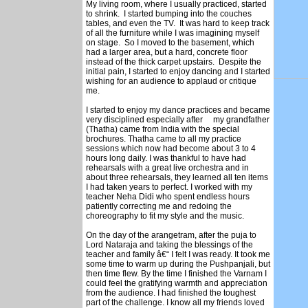
My living room, where I usually practiced, started
to shrink. I started bumping into the couches
tables, and even the TV. It was hard to keep track
of all the furniture while I was imagining myself
on stage. So I moved to the basement, which
had a larger area, but a hard, concrete floor
instead of the thick carpet upstairs. Despite the
initial pain, I started to enjoy dancing and I started
wishing for an audience to applaud or critique
me.
I started to enjoy my dance practices and became
very disciplined especially after my grandfather
(Thatha) came from India with the special
brochures. Thatha came to all my practice
sessions which now had become about 3 to 4
hours long daily. I was thankful to have had
rehearsals with a great live orchestra and in
about three rehearsals, they learned all ten items
I had taken years to perfect. I worked with my
teacher Neha Didi who spent endless hours
patiently correcting me and redoing the
choreography to fit my style and the music.
On the day of the arangetram, after the puja to
Lord Nataraja and taking the blessings of the
teacher and family â€“ I felt I was ready. It took me
some time to warm up during the Pushpanjali, but
then time flew. By the time I finished the Varnam I
could feel the gratifying warmth and appreciation
from the audience. I had finished the toughest
part of the challenge. I know all my friends loved