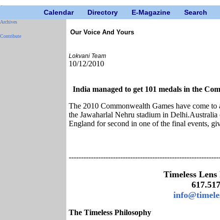
Calendar
Directory
E-Magazine
Search
Archives
Our Voice And Yours
Contribute
Lokvani Team
10/12/2010
India managed to get 101 medals in the C
The 2010 Commonwealth Games have come to an 
the Jawaharlal Nehru stadium in Delhi.Australia c
England for second in one of the final events, giv
-------------------------------------------------------------
Timeless Lens
617.51
info@timele
The Timeless Philosophy