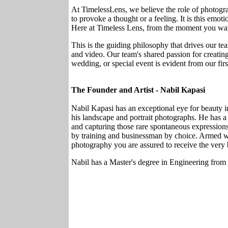
At TimelessLens, we believe the role of photogra
to provoke a thought or a feeling. It is this emotio
Here at Timeless Lens, from the moment you walk 
This is the guiding philosophy that drives our tea
and video. Our team's shared passion for creating 
wedding, or special event is evident from our firs
The Founder and Artist - Nabil Kapasi
Nabil Kapasi has an exceptional eye for beauty in
his landscape and portrait photographs. He has a f
and capturing those rare spontaneous expressions.
by training and businessman by choice. Armed wi
photography you are assured to receive the very
Nabil has a Master's degree in Engineering from 