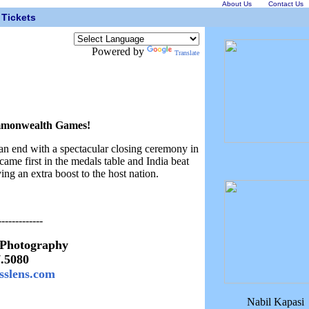
About Us
Contact Us
Tickets
Powered by
Translate
ommonwealth Games!
end with a spectacular closing ceremony in
ame first in the medals table and India beat
ing an extra boost to the host nation.
-------------
 Photography
7.5080
sslens.com
Nabil Kapasi