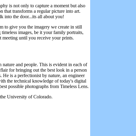
phy is not only to capture a moment but also
n that transforms a regular picture into art.
into the door...its all about you!
m to give you the imagery we create in still
timeless images, be it your family portraits,
t meeting until you receive your prints.
 nature and people. This is evident in each of
lair for bringing out the best look in a person
 He is a perfectionist by nature, an engineer
th the technical knowledge of today's digital
 best possible photographs from Timeless Lens.
the University of Colorado.