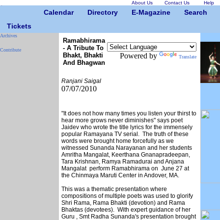
About Us
Contact Us
Help
Calendar
Directory
E-Magazine
Search
Tickets
Archives
Ramabhirama
- A Tribute To
Contribute
Bhakt, Bhakti
Powered by
Translate
And Bhagwan
Ranjani Saigal
07/07/2010
"It does not how many times you listen your thirst to
hear more grows never diminishes" says poet
Jaidev who wrote the title lyrics for the immensely
popular Ramayana TV serial. The truth of these
words were brought home forcefully as we
witnessed Sunanda Narayanan and her students
Amritha Mangalat, Keerthana Gnanapradeepan,
Tara Krishnan, Ramya Ramadurai and Anjana
Mangalat perform Ramabhirama on June 27 at
the Chinmaya Maruti Center in Andover, MA.
This was a thematic presentation where
compositions of multiple poets was used to glorify
Shri Rama, Rama Bhakti (devotion) and Rama
Bhaktas (devotees). With expert guidance of her
Guru , Smt Radha Sunanda's presentation brought