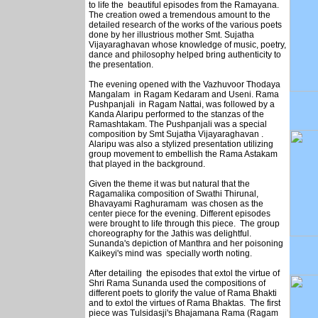
to life the beautiful episodes from the Ramayana.
The creation owed a tremendous amount to the
detailed research of the works of the various poets
done by her illustrious mother Smt. Sujatha
Vijayaraghavan whose knowledge of music, poetry,
dance and philosophy helped bring authenticity to
the presentation.
The evening opened with the Vazhuvoor Thodaya
Mangalam in Ragam Kedaram and Useni. Rama
Pushpanjali in Ragam Nattai, was followed by a
Kanda Alaripu performed to the stanzas of the
Ramashtakam. The Pushpanjali was a special
composition by Smt Sujatha Vijayaraghavan .
Alaripu was also a stylized presentation utilizing
group movement to embellish the Rama Astakam
that played in the background.
Given the theme it was but natural that the
Ragamalika composition of Swathi Thirunal,
Bhavayami Raghuramam was chosen as the
center piece for the evening. Different episodes
were brought to life through this piece. The group
choreography for the Jathis was delightful.
Sunanda's depiction of Manthra and her poisoning
Kaikeyi's mind was specially worth noting.
After detailing the episodes that extol the virtue of
Shri Rama Sunanda used the compositions of
different poets to glorify the value of Rama Bhakti
and to extol the virtues of Rama Bhaktas. The first
piece was Tulsidasji's Bhajamana Rama (Ragam