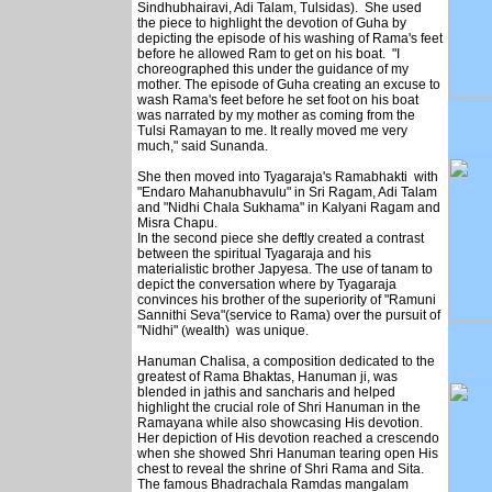
Sindhubhairavi, Adi Talam, Tulsidas). She used
the piece to highlight the devotion of Guha by
depicting the episode of his washing of Rama's feet
before he allowed Ram to get on his boat. "I
choreographed this under the guidance of my
mother. The episode of Guha creating an excuse to
wash Rama's feet before he set foot on his boat
was narrated by my mother as coming from the
Tulsi Ramayan to me. It really moved me very
much," said Sunanda.
She then moved into Tyagaraja's Ramabhakti with
"Endaro Mahanubhavulu" in Sri Ragam, Adi Talam
and "Nidhi Chala Sukhama" in Kalyani Ragam and
Misra Chapu.
In the second piece she deftly created a contrast
between the spiritual Tyagaraja and his
materialistic brother Japyesa. The use of tanam to
depict the conversation where by Tyagaraja
convinces his brother of the superiority of "Ramuni
Sannithi Seva"(service to Rama) over the pursuit of
"Nidhi" (wealth) was unique.
Hanuman Chalisa, a composition dedicated to the
greatest of Rama Bhaktas, Hanuman ji, was
blended in jathis and sancharis and helped
highlight the crucial role of Shri Hanuman in the
Ramayana while also showcasing His devotion.
Her depiction of His devotion reached a crescendo
when she showed Shri Hanuman tearing open His
chest to reveal the shrine of Shri Rama and Sita.
The famous Bhadrachala Ramdas mangalam