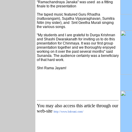
"Ramachandraya Janaka" was used as a fitting
finale to the presentation
The taped music featured Guru Rhadha
(nattuvangam), Sujatha Vijayaraghavan, Sumitra
Nitin (my sister), and Smt Geetha Murali singing
the various songs.
"My students and I are grateful to Durga Krishnan
and Shashi Dwarakanath for inviting us to do this
presentation for Chinmaya. It was our first group
presentation together and we thoroughly enjoyed
working on it over the past several months" said
Sunanda. The audience certainly was a beneficiary
of that hard work.
Shri Rama Jayam!
You may also access this article through our
web-site
http://www.lokvani.com/