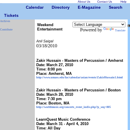
About Us
Contact Us
Help
Calendar
Directory
E-Magazine
Search
Tickets
Archives
Weekend
Entertainment
Powered by
Contribute
Translate
Anil Saigal
03/18/2010
Zakir Hussain - Masters of Percussion / Amherst
Date: March 27, 2010
Time: 8:00 pm
Place: Amherst, MA
http://www.umass.edu/fac/calendar/asian/events/ZakirHussain1.html
Zakir Hussain - Masters of Percussion / Boston
Date: March 28, 2010
Time: 7:30 pm
Place: Boston, MA
http://worldmusic.org/concerts_event_indiv.php?p_seq=805
LearnQuest Music Conference
Date: March 31 - April 4, 2010
Time: All Day