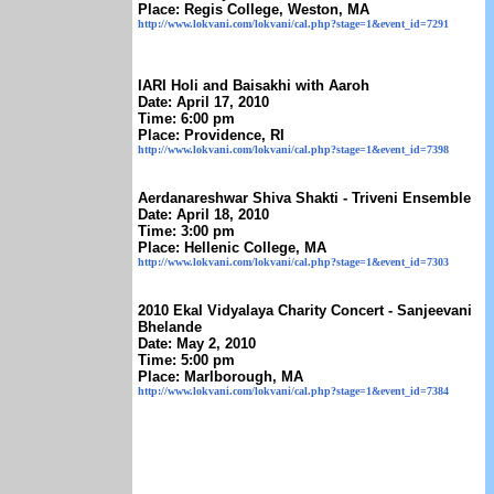
Place: Regis College, Weston, MA
http://www.lokvani.com/lokvani/cal.php?stage=1&event_id=7291
IARI Holi and Baisakhi with Aaroh
Date: April 17, 2010
Time: 6:00 pm
Place: Providence, RI
http://www.lokvani.com/lokvani/cal.php?stage=1&event_id=7398
Aerdanareshwar Shiva Shakti - Triveni Ensemble
Date: April 18, 2010
Time: 3:00 pm
Place: Hellenic College, MA
http://www.lokvani.com/lokvani/cal.php?stage=1&event_id=7303
2010 Ekal Vidyalaya Charity Concert - Sanjeevani
Bhelande
Date: May 2, 2010
Time: 5:00 pm
Place: Marlborough, MA
http://www.lokvani.com/lokvani/cal.php?stage=1&event_id=7384