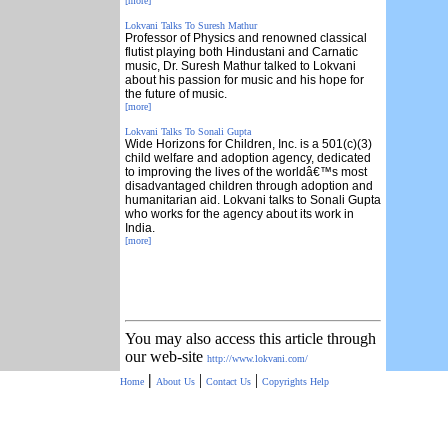
[more]
Lokvani Talks To Suresh Mathur
Professor of Physics and renowned classical
flutist playing both Hindustani and Carnatic
music, Dr. Suresh Mathur talked to Lokvani
about his passion for music and his hope for
the future of music.
[more]
Lokvani Talks To Sonali Gupta
Wide Horizons for Children, Inc. is a 501(c)(3)
child welfare and adoption agency, dedicated
to improving the lives of the worldâ€™s most
disadvantaged children through adoption and
humanitarian aid. Lokvani talks to Sonali Gupta
who works for the agency about its work in
India.
[more]
You may also access this article through
our web-site
http://www.lokvani.com/
|
|
|
Home
About Us
Contact Us
Copyrights
Help