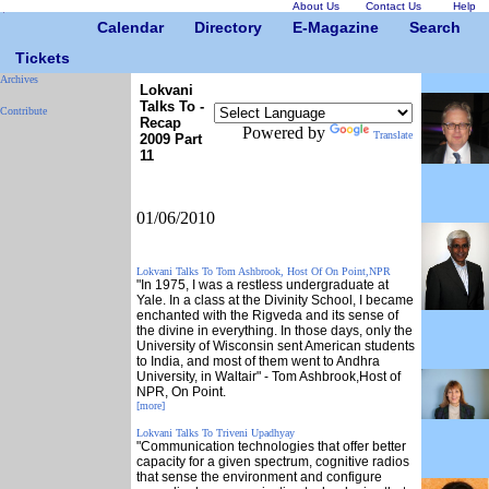
About Us
Contact Us
Help
Calendar
Directory
E-Magazine
Search
Tickets
Archives
Lokvani
Talks To -
Contribute
Recap
Powered by
Translate
2009 Part
11
01/06/2010
Lokvani Talks To Tom Ashbrook, Host Of On Point,NPR
"In 1975, I was a restless undergraduate at
Yale. In a class at the Divinity School, I became
enchanted with the Rigveda and its sense of
the divine in everything. In those days, only the
University of Wisconsin sent American students
to India, and most of them went to Andhra
University, in Waltair" - Tom Ashbrook,Host of
NPR, On Point.
[more]
Lokvani Talks To Triveni Upadhyay
"Communication technologies that offer better
capacity for a given spectrum, cognitive radios
that sense the environment and configure