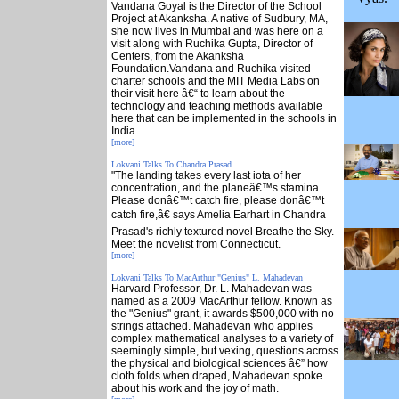
Vandana Goyal is the Director of the School
Project at Akanksha. A native of Sudbury, MA,
she now lives in Mumbai and was here on a
visit along with Ruchika Gupta, Director of
Centers, from the Akanksha
Foundation.Vandana and Ruchika visited
charter schools and the MIT Media Labs on
their visit here â€“ to learn about the
technology and teaching methods available
here that can be implemented in the schools in
India.
[more]
Lokvani Talks To Chandra Prasad
"The landing takes every last iota of her
concentration, and the planeâ€™s stamina.
Please donâ€™t catch fire, please donâ€™t
catch fire,â€ says Amelia Earhart in Chandra
Prasad's richly textured novel Breathe the Sky.
Meet the novelist from Connecticut.
[more]
Lokvani Talks To MacArthur "Genius" L. Mahadevan
Harvard Professor, Dr. L. Mahadevan was
named as a 2009 MacArthur fellow. Known as
the "Genius" grant, it awards $500,000 with no
strings attached. Mahadevan who applies
complex mathematical analyses to a variety of
seemingly simple, but vexing, questions across
the physical and biological sciences â€” how
cloth folds when draped, Mahadevan spoke
about his work and the joy of math.