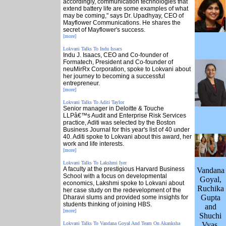
accordingly, communication technologies that
extend battery life are some examples of what
may be coming," says Dr. Upadhyay, CEO of
Mayflower Communications. He shares the
secret of Mayflower's success.
[more]
Lokvani Talks To Indu Issacs
Indu J. Isaacs, CEO and Co-founder of
Formatech, President and Co-founder of
neuMirRx Corporation, spoke to Lokvani about
her journey to becoming a successful
entrepreneur.
[more]
Lokvani Talks To Aditi Taylor
Senior manager in Deloitte & Touche
LLPâ€™s Audit and Enterprise Risk Services
practice, Aditi was selected by the Boston
Business Journal for this year's list of 40 under
40. Aditi spoke to Lokvani about this award, her
work and life interests.
[more]
Lokvani Talks To Lakshmi Iyer
A faculty at the prestigious Harvard Business
Vandana
School with a focus on developmental
Goyal,
economics, Lakshmi spoke to Lokvani about
Ruchika
her case study on the redevelopment of the
Gupta
Dharavi slums and provided some insights for
students thinking of joining HBS.
and
[more]
Shuchi
Lokvani Talks To Vandana Goyal And Team On Akanksha
Vyas.