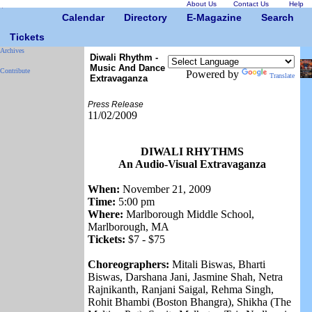
About Us
Contact Us
Help
Calendar
Directory
E-Magazine
Search
Tickets
Archives
Diwali Rhythm -
Music And Dance
Contribute
Powered by
Translate
Extravaganza
Press Release
11/02/2009
DIWALI RHYTHMS
An Audio-Visual Extravaganza
When:
November 21, 2009
Time:
5:00 pm
Where:
Marlborough Middle School,
Marlborough, MA
Tickets:
$7 - $75
Choreographers:
Mitali Biswas, Bharti
Biswas, Darshana Jani, Jasmine Shah, Netra
Rajnikanth, Ranjani Saigal, Rehma Singh,
Rohit Bhambi (Boston Bhangra), Shikha (The