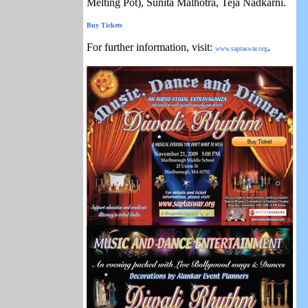
Melting Pot), Sunita Malhotra, Teja Nadkarni.
Buy Tickets
For further information, visit:
.
www.saptaswar.org