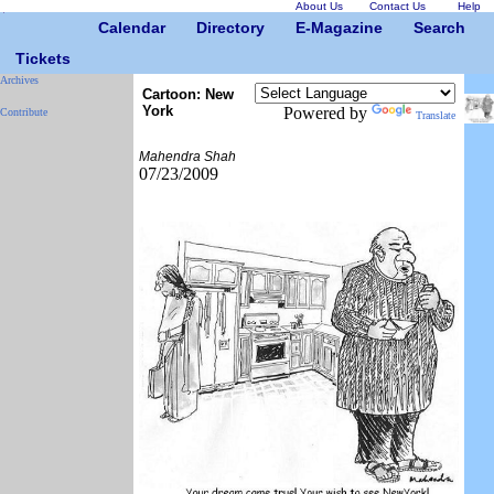
About Us
Contact Us
Help
Calendar
Directory
E-Magazine
Search
Tickets
Archives
Cartoon: New
York
Powered by
Contribute
Translate
Mahendra Shah
07/23/2009