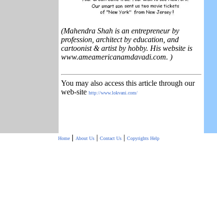
(Mahendra Shah is an entrepreneur by
profession, architect by education, and
cartoonist & artist by hobby. His website is
www.ameamericanamdavadi.com. )
You may also access this article through our
web-site
http://www.lokvani.com/
|
|
|
Home
About Us
Contact Us
Copyrights
Help