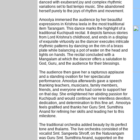
danced with exuberant joy and complex rhythmic
variations set to fast tempo music. She abandoned
herself purely to the joys of rhythm and movement.
Amoolya immersed the audience by her beautiful
expressions in Krishna leela in the most traditional
item Tarangam. This dance marks the highlight of a
traditional Kuchipudi recital. It depicts famous stories
from Lord Krishna's childhood, and ends in a display
of exquisite virtuosity as the dancer executes intricate
rhythmic patterns by dancing on the rim of a brass
plate while balancing a pot of water on the head and
lights on hands. The recital concluded with a
Mangalam at which the dancer offers a salutation to
God, Guru, and the audience for their blessings.
The audience then gave her a rapturous applause
and a standing ovation for her spectacular
performance. Amoolya afterwards gave a speech
thanking teachers, musicians, family members,
friends, and everyone who had come to support her
on that day. She enlightened her abiding passion for
Kuchipudi and would continue her relentless devotion,
dedication, and determination to this fine art. Amoolya
feels gratified and thanks her Guru Smt. Sumithira
Anand for refining her skills and leading her to this
milestone.
The traditional orchestra added beauty by its perfect
tone and thalams. The live orchestra consisted of the
vocalist Smt. Sangeeta Shroff, on the Natuvangam
was Guru Smt. Sumithira Anand, supported on the