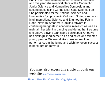
She is interested in doing research work in science
and this year, she won first place at the Connecticut
Junior Science and Humanities Symposium and
second place at the Connecticut State Science Fair.
She participated for the National Science and
Humanities Symposium in Colorado Springs and also
Intel International Science and Engineering Fair in
Reno, Nevada. Amoolya is looking forward in
continuing her goals in academic research as well as
maintain her talent in dancing and during her free time
she enjoys playing tennis and basket ball. Amoolya
has distinguished herself as a dedicated and talented
young person. We would like to see more of her
performances in the future and wish her every success
in her future endeavors.
You may also access this article through our
web-site
http://www.lokvani.com/
|
|
|
Home
About Us
Contact Us
Copyrights
Help