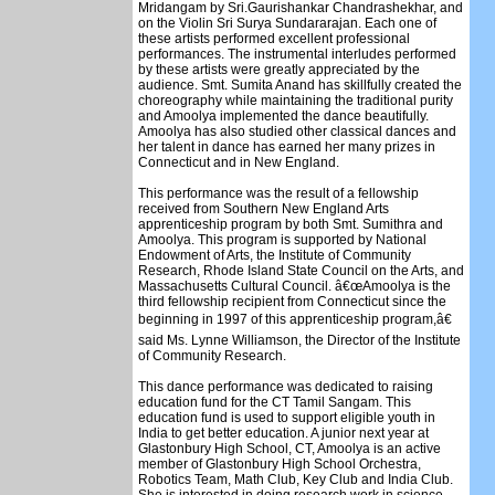
Mridangam by Sri.Gaurishankar Chandrashekhar, and
on the Violin Sri Surya Sundararajan. Each one of
these artists performed excellent professional
performances. The instrumental interludes performed
by these artists were greatly appreciated by the
audience. Smt. Sumita Anand has skillfully created the
choreography while maintaining the traditional purity
and Amoolya implemented the dance beautifully.
Amoolya has also studied other classical dances and
her talent in dance has earned her many prizes in
Connecticut and in New England.
This performance was the result of a fellowship
received from Southern New England Arts
apprenticeship program by both Smt. Sumithra and
Amoolya. This program is supported by National
Endowment of Arts, the Institute of Community
Research, Rhode Island State Council on the Arts, and
Massachusetts Cultural Council. â€œAmoolya is the
third fellowship recipient from Connecticut since the
beginning in 1997 of this apprenticeship program,â€
said Ms. Lynne Williamson, the Director of the Institute
of Community Research.
This dance performance was dedicated to raising
education fund for the CT Tamil Sangam. This
education fund is used to support eligible youth in
India to get better education. A junior next year at
Glastonbury High School, CT, Amoolya is an active
member of Glastonbury High School Orchestra,
Robotics Team, Math Club, Key Club and India Club.