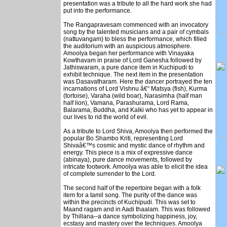
presentation was a tribute to all the hard work she had
put into the performance.
The Rangapravesam commenced with an invocatory
song by the talented musicians and a pair of cymbals
(nattuvangam) to bless the performance, which filled
the auditorium with an auspicious atmosphere.
Amoolya began her performance with Vinayaka
Kowthavam in praise of Lord Ganesha followed by
Jathiswaram, a pure dance item in Kuchipudi to
exhibit technique. The next item in the presentation
was Dasavatharam. Here the dancer portrayed the ten
incarnations of Lord Vishnu â€“ Matsya (fish), Kurma
(tortoise), Varaha (wild boar), Narasimha (half man
half lion), Vamana, Parashurama, Lord Rama,
Balarama, Buddha, and Kalki who has yet to appear in
our lives to rid the world of evil.
As a tribute to Lord Shiva, Amoolya then performed the
popular Bo Shambo Kriti, representing Lord
Shivaâ€™s cosmic and mystic dance of rhythm and
energy. This piece is a mix of expressive dance
(abinaya), pure dance movements, followed by
intricate footwork. Amoolya was able to elicit the idea
of complete surrender to the Lord.
The second half of the repertoire began with a folk
item for a tamil song. The purity of the dance was
within the precincts of Kuchipudi. This was set to
Maand ragam and in Aadi thaalam. This was followed
by Thillana--a dance symbolizing happiness, joy,
ecstasy and mastery over the techniques. Amoolya