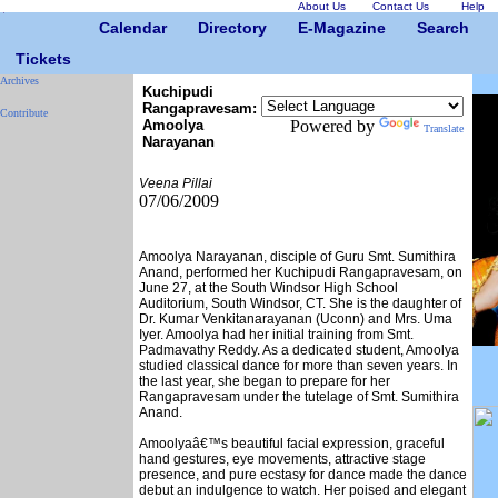
About Us
Contact Us
Help
Calendar
Directory
E-Magazine
Search
Tickets
Archives
Kuchipudi
Rangapravesam:
Contribute
Amoolya
Powered by
Translate
Narayanan
Veena Pillai
07/06/2009
Amoolya Narayanan, disciple of Guru Smt. Sumithira
Anand, performed her Kuchipudi Rangapravesam, on
June 27, at the South Windsor High School
Auditorium, South Windsor, CT. She is the daughter of
Dr. Kumar Venkitanarayanan (Uconn) and Mrs. Uma
Iyer. Amoolya had her initial training from Smt.
Padmavathy Reddy. As a dedicated student, Amoolya
studied classical dance for more than seven years. In
the last year, she began to prepare for her
Rangapravesam under the tutelage of Smt. Sumithira
Anand.
Amoolyaâ€™s beautiful facial expression, graceful
hand gestures, eye movements, attractive stage
presence, and pure ecstasy for dance made the dance
debut an indulgence to watch. Her poised and elegant