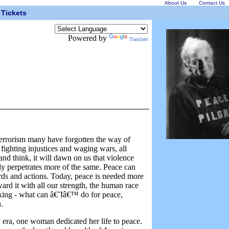
About Us
Contact Us
Tickets
Powered by
Translate
errorism many have forgotten the way of
 fighting injustices and waging wars, all
nd think, it will dawn on us that violence
ly perpetrates more of the same. Peace can
rds and actions. Today, peace is needed more
rd it with all our strength, the human race
nking - what can â€˜Iâ€™ do for peace,
.
era, one woman dedicated her life to peace.