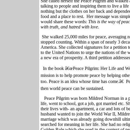
She called herself the Peace Pilgrim and walked 
talking to people and inspiring them to live a li
nothing but the clothes on her back and depended
food and a place to rest.
Her message was simple.
would share these words:
This is the way of pea
with truth, and hatred with love.
She walked 25,000 miles for peace, averaging ne
stopped counting. Within a span of nearly 3 dec
America. She collected signatures for a petition
to the United Nations to urge the nations of the 
a new era of prosperity. A third petition address
In the book â€œPeace Pilgrim: Her Life and 
mission is to help promote peace by helping othe
too. Peace is an idea whose time has come.â€
Pe
then world peace can be sustained.
Peace Pilgrim was born Mildred Norman in a p
life, went to school, got a job, got married etc. S
their lives with- an apartment, a car and lots of 
husband wanted to join the World War II, Mildre
marriage which was already going downhill ultimat
searched for meaning in her life. She had no rel
Golden Rule which she used in the context of p