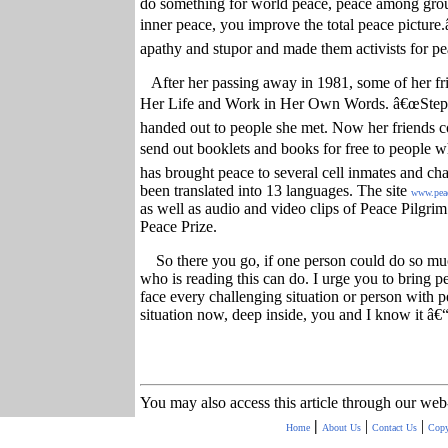
do something for world peace, peace among gro
inner peace, you improve the total peace picture.
apathy and stupor and made them activists for pe
After her passing away in 1981, some of her f
Her Life and Work in Her Own Words. â€œSteps
handed out to people she met. Now her friends c
send out booklets and books for free to people
has brought peace to several cell inmates and chan
been translated into 13 languages. The site
www.pea
as well as audio and video clips of Peace Pilgr
Peace Prize.
So there you go, if one person could do so m
who is reading this can do. I urge you to bring pea
face every challenging situation or person with 
situation now, deep inside, you and I know it â€“
You may also access this article through our web
|
|
|
Home
About Us
Contact Us
Copy