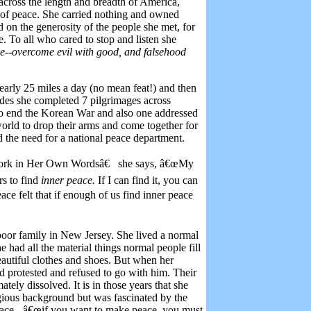
across the length and breadth of America,
fe of peace. She carried nothing and owned
 on the generosity of the people she met, for
 To all who cared to stop and listen she
ce--overcome evil with good, and falsehood
arly 25 miles a day (no mean feat!) and then
ades she completed 7 pilgrimages across
 to end the Korean War and also one addressed
world to drop their arms and come together for
ed the need for a national peace department.
Work in Her Own Wordsâ€
she says, â€œMy
rs to find
inner peace.
If I can find it, you can
ace felt that if enough of us find inner peace
oor family in New Jersey. She lived a normal
he had all the material things normal people fill
beautiful clothes and shoes. But when her
d protested and refused to go with him. Their
ely dissolved. It is in those years that she
igious background but was fascinated by the
eace - â€œif you want to make peace, you must