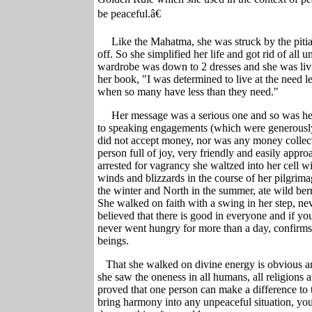
be peaceful.â€
Like the Mahatma, she was struck by the piti
off. So she simplified her life and got rid of all 
wardrobe was down to 2 dresses and she was liv
her book, "I was determined to live at the need le
when so many have less than they need
."
Her message was a serious one and so was her
to speaking engagements (which were generously 
did not accept money, nor was any money collec
person full of joy, very friendly and easily app
arrested for vagrancy she waltzed into her cell w
winds and blizzards in the course of her pilgrima
the winter and North in the summer, ate wild berri
She walked on faith with a swing in her step, nev
believed that there is good in everyone and if you 
never went hungry for more than a day, confirms
beings.
That she walked on divine energy is obvious an
she saw the oneness in all humans, all religions a
proved that one person can make a difference to
bring harmony into any unpeaceful situation, yo