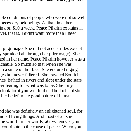
able conditions of people who were not so well
unnecessary belongings. At that time, her
ing on $10 a week. Peace Pilgrim explains in
vel, that is,
I didn't want more than I need
 pilgrimage. She did not accept rides except
sprinkled all through her pilgrimage). She
ted in her name. Peace Pilgrim however was a
roachable. So much so that when she was
ith a smile on her face. She endured raging
ges but never faltered. She traveled South in
es, bathed in rivers and slept under the stars.
er fearing for what was to be. She truly
look for it you will find it. The fact that she
 her belief in the good nature of human
d she was definitely an enlightened soul, for
nd all living things. And most of all she
 the world. In her words, â€œw
henever you
u contribute to the cause of peace. When you