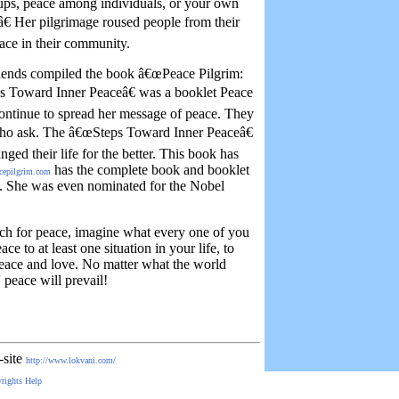
ups, peace among individuals, or your own
â€ Her pilgrimage roused people from their
ace in their community.
riends compiled the book â€œPeace Pilgrim:
 Toward Inner Peaceâ€ was a booklet Peace
ontinue to spread her message of peace. They
 who ask. The â€œSteps Toward Inner Peaceâ€
ged their life for the better. This book has
has the complete book and booklet
cepilgrim.com
im. She was even nominated for the Nobel
uch for peace, imagine what every one of you
ce to at least one situation in your life, to
peace and love. No matter what the world
 peace will prevail!
-site
http://www.lokvani.com/
rights
Help