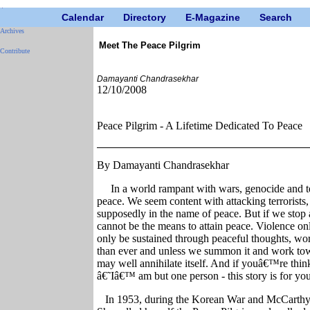
Calendar
Directory
E-Magazine
Search
Archives
Meet The Peace Pilgrim
Contribute
Damayanti Chandrasekhar
12/10/2008
Peace Pilgrim - A Lifetime Dedicated To Peace
By Damayanti Chandrasekhar
In a world rampant with wars, genocide and t
peace. We seem content with attacking terrorists,
supposedly in the name of peace. But if we stop a
cannot be the means to attain peace. Violence on
only be sustained through peaceful thoughts, wo
than ever and unless we summon it and work towa
may well annihilate itself. And if youâ€™re thi
â€˜Iâ€™ am but one person - this story is for you
In 1953, during the Korean War and McCarthy 