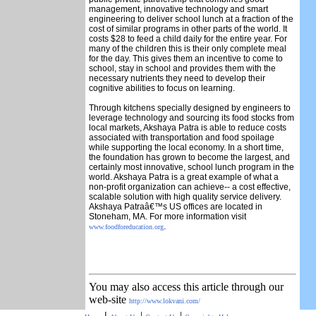
management, innovative technology and smart
engineering to deliver school lunch at a fraction of the
cost of similar programs in other parts of the world. It
costs $28 to feed a child daily for the entire year. For
many of the children this is their only complete meal
for the day. This gives them an incentive to come to
school, stay in school and provides them with the
necessary nutrients they need to develop their
cognitive abilities to focus on learning.
Through kitchens specially designed by engineers to
leverage technology and sourcing its food stocks from
local markets, Akshaya Patra is able to reduce costs
associated with transportation and food spoilage
while supporting the local economy. In a short time,
the foundation has grown to become the largest, and
certainly most innovative, school lunch program in the
world. Akshaya Patra is a great example of what a
non-profit organization can achieve-- a cost effective,
scalable solution with high quality service delivery.
Akshaya Patraâ€™s US offices are located in
Stoneham, MA. For more information visit
.
www.foodforeducation.org
You may also access this article through our
web-site
http://www.lokvani.com/
|
|
|