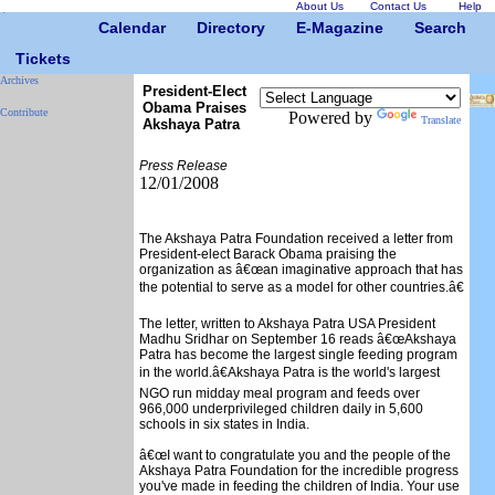
About Us
Contact Us
Help
Calendar
Directory
E-Magazine
Search
Tickets
Archives
President-Elect
Obama Praises
Contribute
Powered by
Translate
Akshaya Patra
Press Release
12/01/2008
The Akshaya Patra Foundation received a letter from
President-elect Barack Obama praising the
organization as â€œan imaginative approach that has
the potential to serve as a model for other countries.â€
The letter, written to Akshaya Patra USA President
Madhu Sridhar on September 16 reads â€œAkshaya
Patra has become the largest single feeding program
in the world.â€Akshaya Patra is the world's largest
NGO run midday meal program and feeds over
966,000 underprivileged children daily in 5,600
schools in six states in India.
â€œI want to congratulate you and the people of the
Akshaya Patra Foundation for the incredible progress
you've made in feeding the children of India. Your use