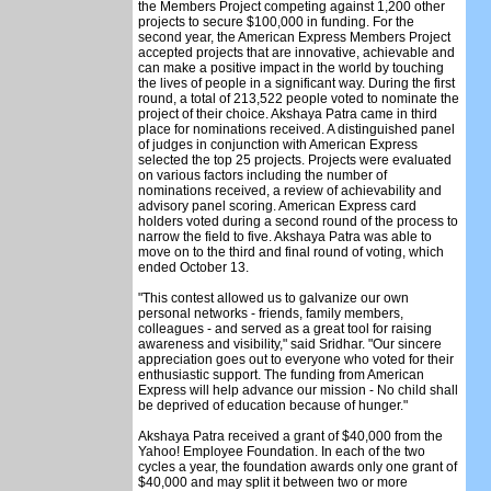
the Members Project competing against 1,200 other
projects to secure $100,000 in funding. For the
second year, the American Express Members Project
accepted projects that are innovative, achievable and
can make a positive impact in the world by touching
the lives of people in a significant way. During the first
round, a total of 213,522 people voted to nominate the
project of their choice. Akshaya Patra came in third
place for nominations received. A distinguished panel
of judges in conjunction with American Express
selected the top 25 projects. Projects were evaluated
on various factors including the number of
nominations received, a review of achievability and
advisory panel scoring. American Express card
holders voted during a second round of the process to
narrow the field to five. Akshaya Patra was able to
move on to the third and final round of voting, which
ended October 13.
"This contest allowed us to galvanize our own
personal networks - friends, family members,
colleagues - and served as a great tool for raising
awareness and visibility," said Sridhar. "Our sincere
appreciation goes out to everyone who voted for their
enthusiastic support. The funding from American
Express will help advance our mission - No child shall
be deprived of education because of hunger."
Akshaya Patra received a grant of $40,000 from the
Yahoo! Employee Foundation. In each of the two
cycles a year, the foundation awards only one grant of
$40,000 and may split it between two or more