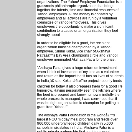
organizations. The Yahoo! Employee Foundation is a
grassroots philanthropic organization that brings
together the talents, time and financial resources of
Yahoo! employees. All the money is donated by
employees and all activities are run by a volunteer
committee of Yahoo! employees. This gives
employees the opportunity to make a significant
contribution to a cause or an organization they feel
strongly about.
In order to be eligible for a grant, the recipient
organization must be championed by a Yahoo!
employee. Simmi Kokal, vice chair of Akshaya
Patraâ€™s Bay Area champions circle and Yahoo!
employee nominated Akshaya Patra for the prize.
"Akshaya Patra gives a huge return on investment
when I think of investment of my time as a volunteer
and return as the impact that it has on lives of students
in India,â€ said Kokal. â€œThe project not only feeds
children for today, it also prepares them for a good life
tomorrow. Having personally seen the kitchen where
the food is prepared and knowing how mindfully the
whole process is managed, I was convinced that it
was the right organization to champion for getting a
grant from Yahoo!."
The Akshaya Patra Foundation is the worldâ€™s
largest NGO midday meal program and feeds over
966,000 underprivileged children daily in 5,600
schools in six states in India. Akshaya Patra is a
public-private partnership that combines good