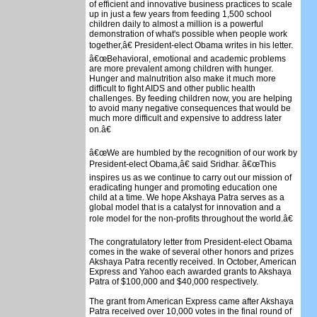
of efficient and innovative business practices to scale
up in just a few years from feeding 1,500 school
children daily to almost a million is a powerful
demonstration of what's possible when people work
together,â€ President-elect Obama writes in his letter.
â€œBehavioral, emotional and academic problems
are more prevalent among children with hunger.
Hunger and malnutrition also make it much more
difficult to fight AIDS and other public health
challenges. By feeding children now, you are helping
to avoid many negative consequences that would be
much more difficult and expensive to address later
on.â€
â€œWe are humbled by the recognition of our work by
President-elect Obama,â€ said Sridhar. â€œThis
inspires us as we continue to carry out our mission of
eradicating hunger and promoting education one
child at a time. We hope Akshaya Patra serves as a
global model that is a catalyst for innovation and a
role model for the non-profits throughout the world.â€
The congratulatory letter from President-elect Obama
comes in the wake of several other honors and prizes
Akshaya Patra recently received. In October, American
Express and Yahoo each awarded grants to Akshaya
Patra of $100,000 and $40,000 respectively.
The grant from American Express came after Akshaya
Patra received over 10,000 votes in the final round of