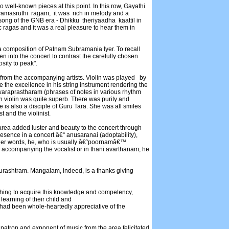
o well-known pieces at this point. In this row, Gayathi
masruthi ragam, it was rich in melody and a
song of the GNB era - Dhikku theriyaadha kaattil in
mic ragas and it was a real pleasure to hear them in
 composition of Patnam Subramania Iyer. To recall
en into the concert to contrast the carefully chosen
osity to peak".
 from the accompanying artists. Violin was played by
 the excellence in his string instrument rendering the
waraprastharam (phrases of notes in various rhythm
n violin was quite superb. There was purity and
he is also a disciple of Guru Tara. She was all smiles
and the violinist.
area added luster and beauty to the concert through
resence in a concert â€“ anusaranai (adoptability),
other words, he, who is usually â€˜poornamâ€™
accompanying the vocalist or in thani avarthanam, he
rashtram. Mangalam, indeed, is a thanks giving
ching to acquire this knowledge and competency,
learning of their child and
o had been whole-heartedly appreciative of the
 patron and exponent of music from the area felicitated