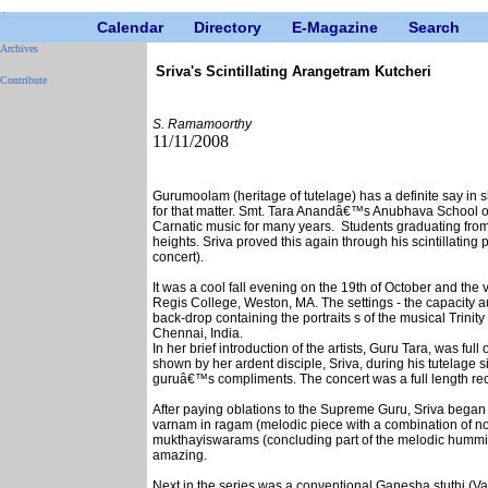
Calendar
Directory
E-Magazine
Search
Archives
Sriva's Scintillating Arangetram Kutcheri
Contribute
S. Ramamoorthy
11/11/2008
Gurumoolam (heritage of tutelage) has a definite say in s
for that matter. Smt. Tara Anandâ€™s Anubhava School of
Carnatic music for many years. Students graduating from 
heights. Sriva proved this again through his scintillatin
concert).
It was a cool fall evening on the 19th of October and th
Regis College, Weston, MA. The settings - the capacity 
back-drop containing the portraits s of the musical Trinity
Chennai, India.
In her brief introduction of the artists, Guru Tara, was ful
shown by her ardent disciple, Sriva, during his tutelage si
guruâ€™s compliments. The concert was a full length reci
After paying oblations to the Supreme Guru, Sriva began h
varnam in ragam (melodic piece with a combination of not
mukthayiswarams (concluding part of the melodic hummin
amazing.
Next in the series was a conventional Ganesha stuthi (