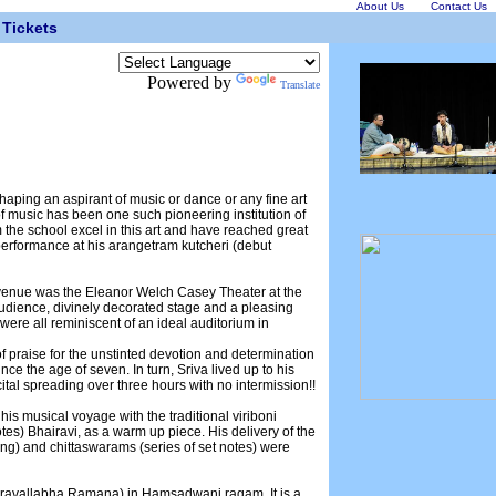
About Us
Contact Us
Tickets
Powered by
Translate
haping an aspirant of music or dance or any fine art
 music has been one such pioneering institution of
the school excel in this art and have reached great
g performance at his arangetram kutcheri (debut
e venue was the Eleanor Welch Casey Theater at the
audience, divinely decorated stage and a pleasing
 were all reminiscent of an ideal auditorium in
l of praise for the unstinted devotion and determination
nce the age of seven. In turn, Sriva lived up to his
tal spreading over three hours with no intermission!!
is musical voyage with the traditional viriboni
es) Bhairavi, as a warm up piece. His delivery of the
g) and chittaswarams (series of set notes) were
Varavallabha Ramana) in Hamsadwani ragam. It is a