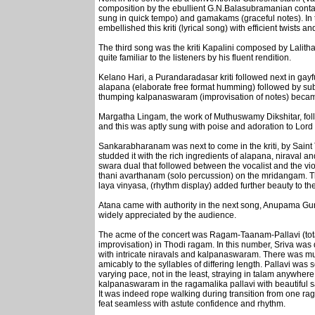
composition by the ebullient G.N.Balasubramanian contai
sung in quick tempo) and gamakams (graceful notes). In tu
embellished this kriti (lyrical song) with efficient twists a
The third song was the kriti Kapalini composed by Lalitha
quite familiar to the listeners by his fluent rendition.
Kelano Hari, a Purandaradasar kriti followed next in gayfu
alapana (elaborate free format humming) followed by subtl
thumping kalpanaswaram (improvisation of notes) became g
Margatha Lingam, the work of Muthuswamy Dikshitar, fol
and this was aptly sung with poise and adoration to Lord
Sankarabharanam was next to come in the kriti, by Saint T
studded it with the rich ingredients of alapana, niraval
swara dual that followed between the vocalist and the vio
thani avarthanam (solo percussion) on the mridangam. The 
laya vinyasa, (rhythm display) added further beauty to th
Atana came with authority in the next song, Anupama Gun
widely appreciated by the audience.
The acme of the concert was Ragam-Taanam-Pallavi (total 
improvisation) in Thodi ragam. In this number, Sriva was
with intricate niravals and kalpanaswaram. There was m
amicably to the syllables of differing length. Pallavi was se
varying pace, not in the least, straying in talam anywher
kalpanaswaram in the ragamalika pallavi with beautiful 
It was indeed rope walking during transition from one ra
feat seamless with astute confidence and rhythm.