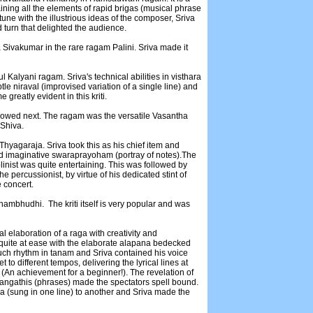
ning all the elements of rapid brigas (musical phrase
ne with the illustrious ideas of the composer, Sriva
nd turn that delighted the audience.
 Sivakumar in the rare ragam Palini. Sriva made it
l Kalyani ragam. Sriva's technical abilities in visthara
e niraval (improvised variation of a single line) and
reatly evident in this kriti.
lowed next. The ragam was the versatile Vasantha
 Shiva.
hyagaraja. Sriva took this as his chief item and
 and imaginative swaraprayoham (portray of notes).The
linist was quite entertaining. This was followed by
percussionist, by virtue of his dedicated stint of
e concert.
ambhudhi. The kriti itself is very popular and was
elaboration of a raga with creativity and
 quite at ease with the elaborate alapana bedecked
uch rhythm in tanam and Sriva contained his voice
t to different tempos, delivering the lyrical lines at
e (An achievement for a beginner!). The revelation of
sangathis (phrases) made the spectators spell bound.
ga (sung in one line) to another and Sriva made the