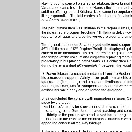
Having put his concert on a higher plateau, Sriva turned t
Vanamalee came first. Tuned to Hamsadhwani in madhya
sublime offering to Lord Krishna. Next came the popular 
lilting ragamalika. The kriti carries a fine blend of rhyth
Srivaâ€™s sweet voice,
The penultimate item was Thillana in the ragam Kamas, a
the notes in the program brochure, "Thillana is deftly wov
repertoire of ragas and also the verve, the vigor and virtu
Throughout the concert Sriva enjoyed enlivened support
â€˜the little masterâ€™ Raghav Balaji. He displayed quite
concert more melodious. His deft understanding of the s
and tempo) of the vocalist and elegantly replaying them i
proficiency in his playing of the violin. As a coincidence 
during the swara dual â€˜wagedâ€™ between the vocalist 
Dr.Pravin Sitaram, a reputed mridangist from the Boston 
his percussion support. Mainly three qualities mark his p
upasaranai (fine-tuning) and uthsakam (liveliness). In 
Sitaram, that day, was â€˜sampoornam Sitaram! Whether 
defined his role clearly and delighted the audience.
Sriva concluded the concert with mangalam in ragam Sau
piece by the artist
- First to the Almighty for showering such musical talent,
- secondly, to the Guru for dedicated teaching and coa
- -thirdly, to the parents who had strived hard during the 
- last, not in the least, to the enthusiastic audience wh
appealing concert all the way through.
At the end of the concert, Sri.Gourishankar, a well-known