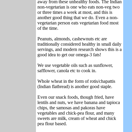
away from these unhealthy foods. The Indian
non-vegetarian is one who eats non-veg two
or three times a week at most, and this is
another good thing that we do. Even a non-
vegetarian person eats vegetarian food most
of the time.
Peanuts, almonds, cashewnuts etc are
traditionally considered healthy in small daily
servings, and modern research shows this is a
good idea to get our omega-3 fats!
We use vegetable oils such as sunflower,
safflower, canola etc to cook in.
Whole wheat in the form of rotis/chapattis
(Indian flatbread) is another good staple.
Even our snack foods, though fried, have
lentils and nuts, we have banana and tapioca
chips, the samosas and pakoras have
vegetables and chick-pea flour, and many
sweets are milk, cream of wheat and chick
pea flour based.