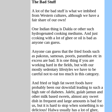
The Bad Stuff
A lot of the bad stuff is what we imbibed
from Western cultures, although we have a
fair share of our own!
One Indian thing is Dalda or other such
hydrogenated cooking mediums. And just
ccoking with a lot of ghee or oil is bad as
anyone can guess.
Anyone can guess that the fried foods such
as pakoras, samosas, pooris, paranthas etc in
excess are bad. It is one thing if you are
working hard in the fields, but with our
mostly sedentary lifestyles we have to be
careful not to eat too much in this category.
And fried or high fat sweet foods have
probably been our downfall leading to such a
high rate of diabetes. Jalebi, gulab jamun and
other milk based sweets, almost any sweet
dish in frequent and large amounts is bad for
us, but it is hard to stop when something is so
delicious! Halwa usually has a lot of ghee,