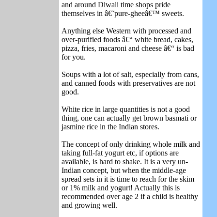
and around Diwali time shops pride
themselves in â€˜pure-gheeâ€™ sweets.
Anything else Western with processed and
over-purified foods â€“ white bread, cakes,
pizza, fries, macaroni and cheese â€“ is bad
for you.
Soups with a lot of salt, especially from cans,
and canned foods with preservatives are not
good.
White rice in large quantities is not a good
thing, one can actually get brown basmati or
jasmine rice in the Indian stores.
The concept of only drinking whole milk and
taking full-fat yogurt etc, if options are
available, is hard to shake. It is a very un-
Indian concept, but when the middle-age
spread sets in it is time to reach for the skim
or 1% milk and yogurt! Actually this is
recommended over age 2 if a child is healthy
and growing well.