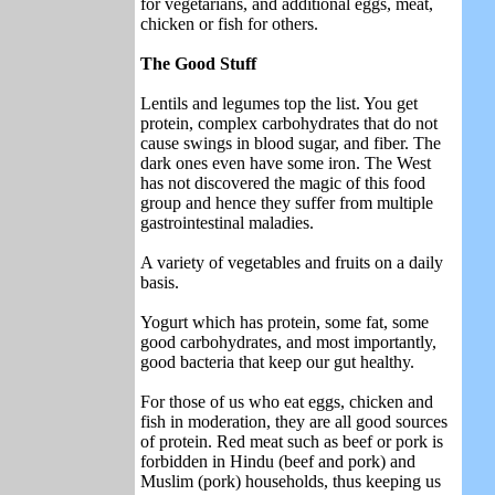
for vegetarians, and additional eggs, meat,
chicken or fish for others.
The Good Stuff
Lentils and legumes top the list. You get
protein, complex carbohydrates that do not
cause swings in blood sugar, and fiber. The
dark ones even have some iron. The West
has not discovered the magic of this food
group and hence they suffer from multiple
gastrointestinal maladies.
A variety of vegetables and fruits on a daily
basis.
Yogurt which has protein, some fat, some
good carbohydrates, and most importantly,
good bacteria that keep our gut healthy.
For those of us who eat eggs, chicken and
fish in moderation, they are all good sources
of protein. Red meat such as beef or pork is
forbidden in Hindu (beef and pork) and
Muslim (pork) households, thus keeping us