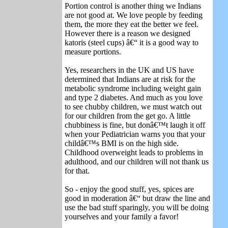
Portion control is another thing we Indians
are not good at. We love people by feeding
them, the more they eat the better we feel.
However there is a reason we designed
katoris (steel cups) â€“ it is a good way to
measure portions.
Yes, researchers in the UK and US have
determined that Indians are at risk for the
metabolic syndrome including weight gain
and type 2 diabetes. And much as you love
to see chubby children, we must watch out
for our children from the get go. A little
chubbiness is fine, but donâ€™t laugh it off
when your Pediatrician warns you that your
childâ€™s BMI is on the high side.
Childhood overweight leads to problems in
adulthood, and our children will not thank us
for that.
So - enjoy the good stuff, yes, spices are
good in moderation â€“ but draw the line and
use the bad stuff sparingly, you will be doing
yourselves and your family a favor!