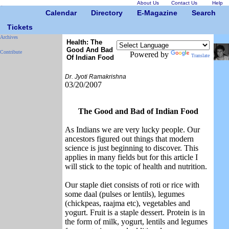
About Us
Contact Us
Help
Calendar
Directory
E-Magazine
Search
Tickets
Archives
Health: The
Good And Bad
Contribute
Powered by
Translate
Of Indian Food
Dr. Jyoti Ramakrishna
03/20/2007
The Good and Bad of Indian Food
As Indians we are very lucky people. Our
ancestors figured out things that modern
science is just beginning to discover. This
applies in many fields but for this article I
will stick to the topic of health and nutrition.
Our staple diet consists of roti or rice with
some daal (pulses or lentils), legumes
(chickpeas, raajma etc), vegetables and
yogurt. Fruit is a staple dessert. Protein is in
the form of milk, yogurt, lentils and legumes