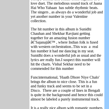
love duet. The melodious sound track of Jaana
Hai Who Yahaan has subtle rhythmic beats.
The singers , as always do a wonderful job and
yet another number in your Valentine
collection.
The hit number in this album is Sunidhi
Chauhan and Shekhar Ravjiani getting
together for an amazing fusion number
â€˜Sajanajiâ€™ , where Indian folk is fused
with western orchestration..This was a real
fun number it had me dancing in my seat.
Sunidhi does a wonderful job as usual and the
lyrics are really fun.I suspect this number will
hit the charts. Vishal Sekhar need to be
commended for this number
Funcinternational, 'Haath Dhore Niye Chalo'
brings the album to nice close. This is a fun
and funky track and seems to be set in a
Disco. There are a couple of lines in Bengali
is quite in the background and hence this could
almost be labeled a purely instrumental track.
It is a really nice album with romantic numbers