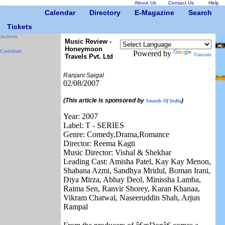
About Us
Contact Us
Help
Calendar
Directory
E-Magazine
Search
Tickets
Archives
Music Review -
Honeymoon
Contribute
Powered by
Translate
Travels Pvt. Ltd
Ranjani Saigal
02/08/2007
(This article is sponsored by
)
Sounds Of India
Year: 2007
Label: T - SERIES
Genre: Comedy,Drama,Romance
Director: Reema Kagti
Music Director: Vishal & Shekhar
Leading Cast: Amisha Patel, Kay Kay Menon,
Shabana Azmi, Sandhya Mridul, Boman Irani,
Diya Mirza, Abhay Deol, Minissha Lamba,
Raima Sen, Ranvir Shorey, Karan Khanaa,
Vikram Chatwal, Naseeruddin Shah, Arjun
Rampal