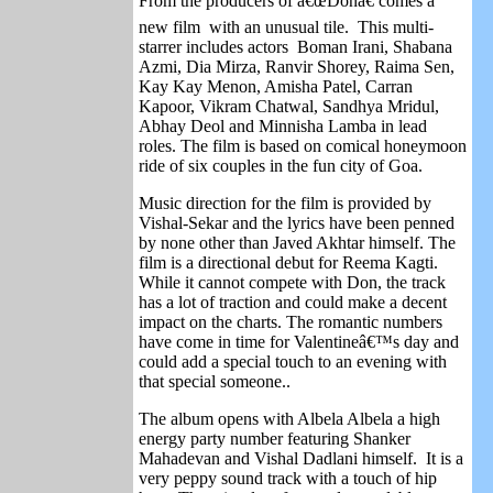
From the producers of â€œDonâ€ comes a
new film with an unusual tile. This multi-
starrer includes actors Boman Irani, Shabana
Azmi, Dia Mirza, Ranvir Shorey, Raima Sen,
Kay Kay Menon, Amisha Patel, Carran
Kapoor, Vikram Chatwal, Sandhya Mridul,
Abhay Deol and Minnisha Lamba in lead
roles. The film is based on comical honeymoon
ride of six couples in the fun city of Goa.
Music direction for the film is provided by
Vishal-Sekar and the lyrics have been penned
by none other than Javed Akhtar himself. The
film is a directional debut for Reema Kagti.
While it cannot compete with Don, the track
has a lot of traction and could make a decent
impact on the charts. The romantic numbers
have come in time for Valentineâ€™s day and
could add a special touch to an evening with
that special someone..
The album opens with Albela Albela a high
energy party number featuring Shanker
Mahadevan and Vishal Dadlani himself. It is a
very peppy sound track with a touch of hip