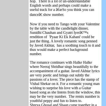
hop. There is a lot of un-understandable
English words and perhaps could make a
useful track for a â€œSo you think you can
danceâ€ show number.
Now if you need to Tango with your Valentine
by the table with the candlelight dinner,
Sunidhi Chauhan and Gyatri Iyerâ€™s
rendition of 'Pyaar Ki Ek Kahani' could be
just the thing. A lovely romantic song penned
by Javed Akhtar, has a soothing touch to it and
thus would make a perfect background
number.
The romance continues with Halke Halke
where Neeraj Shridhar sings beautifully to the
accompaniment of a guitar. Javed Akhtar lyrics
are very poetic and brings out subtly the
passions of a lover. The piece has the stamp of
Vishal Shekar on it. For a romantic young man
wishing to surprise his love with a Guitar
based song as she listens from the window, this
may be the very number. The remix number is
youthful peppy and fun to listen to.
Shreya Ghosal and Shaan come together in a