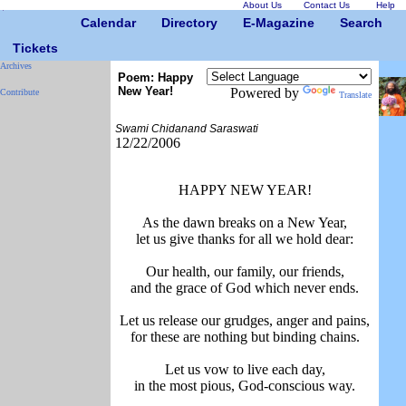
About Us
Contact Us
Help
Calendar
Directory
E-Magazine
Search
Tickets
Archives
Poem: Happy
New Year!
Powered by
Contribute
Translate
Swami Chidanand Saraswati
12/22/2006
HAPPY NEW YEAR!
As the dawn breaks on a New Year,
let us give thanks for all we hold dear:
Our health, our family, our friends,
and the grace of God which never ends.
Let us release our grudges, anger and pains,
for these are nothing but binding chains.
Let us vow to live each day,
in the most pious, God-conscious way.