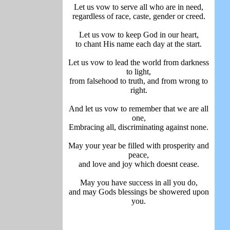
Let us vow to serve all who are in need,
regardless of race, caste, gender or creed.
Let us vow to keep God in our heart,
to chant His name each day at the start.
Let us vow to lead the world from darkness
to light,
from falsehood to truth, and from wrong to
right.
And let us vow to remember that we are all
one,
Embracing all, discriminating against none.
May your year be filled with prosperity and
peace,
and love and joy which doesnt cease.
May you have success in all you do,
and may Gods blessings be showered upon
you.