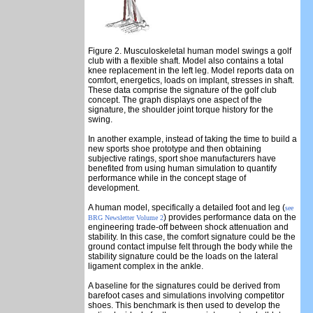
Figure 2. Musculoskeletal human model swings a golf
club with a flexible shaft. Model also contains a total
knee replacement in the left leg. Model reports data on
comfort, energetics, loads on implant, stresses in shaft.
These data comprise the signature of the golf club
concept. The graph displays one aspect of the
signature, the shoulder joint torque history for the
swing.
In another example, instead of taking the time to build a
new sports shoe prototype and then obtaining
subjective ratings, sport shoe manufacturers have
benefited from using human simulation to quantify
performance while in the concept stage of
development.
A human model, specifically a detailed foot and leg (
see
) provides performance data on the
BRG Newsletter Volume 2
engineering trade-off between shock attenuation and
stability. In this case, the comfort signature could be the
ground contact impulse felt through the body while the
stability signature could be the loads on the lateral
ligament complex in the ankle.
A baseline for the signatures could be derived from
barefoot cases and simulations involving competitor
shoes. This benchmark is then used to develop the