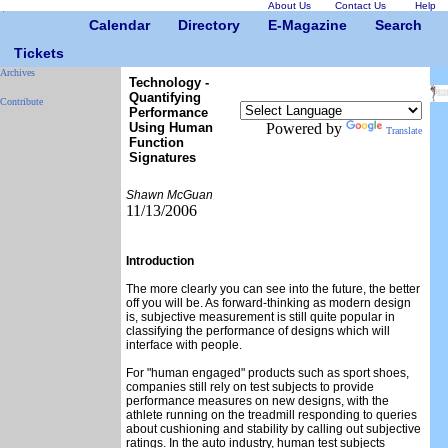
About Us
Contact Us
Help
Calendar
Directory
E-Magazine
Search
Tickets
Archives
Technology -
Quantifying
Contribute
Performance
Using Human
Powered by
Translate
Function
Signatures
Shawn McGuan
11/13/2006
Introduction
The more clearly you can see into the future, the better
off you will be. As forward-thinking as modern design
is, subjective measurement is still quite popular in
classifying the performance of designs which will
interface with people.
For "human engaged" products such as sport shoes,
companies still rely on test subjects to provide
performance measures on new designs, with the
athlete running on the treadmill responding to queries
about cushioning and stability by calling out subjective
ratings. In the auto industry, human test subjects