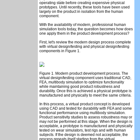
operating state before creating expensive physical
prototypes. Until recently, these tools have been used
largely on the product in isolation from the human
component.
With the availability of modern, professional human
simulation tools today, the question becomes how does
one apply them in the product development process?
First, let's review the modern design process complete
with virtual design/testing and physical design/testing
components in Figure 1.
Figure 1. Modern product development process. The
virtual design/testing component uses traditional CAD,
FEA, multibody simulation to optimize functionality
while maintaining good product robustness and
durability. Once this is achieved a physical prototype is
manufactured and physically to meet the same criteria.
In this process, a virtual product concept is developed
using CAD and tested for durability with FEA and some
functional performance using multibody simulation.
Product sensitivity studies to assess robustness may or
may not be performed at this stage. When the design is
acceptable, a prototype is manufactured and physically
tested on wear simulators, test rigs and with human
subjects. If the design is deemed not acceptable, the
process repeats itself starting from the virtual