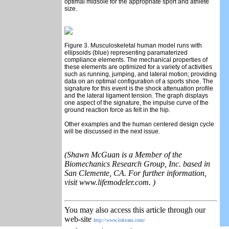
optimal midsole for the appropriate sport and athlete
size.
Figure 3. Musculoskeletal human model runs with
ellipsoids (blue) representing paramaterized
compliance elements. The mechanical properties of
these elements are optimized for a variety of activities
such as running, jumping, and lateral motion; providing
data on an optimal configuration of a sports shoe. The
signature for this event is the shock attenuation profile
and the lateral ligament tension. The graph displays
one aspect of the signature, the impulse curve of the
ground reaction force as felt in the hip.
Other examples and the human centered design cycle
will be discussed in the next issue.
(Shawn McGuan is a Member of the
Biomechanics Research Group, Inc. based in
San Clemente, CA. For further information,
visit www.lifemodeler.com. )
You may also access this article through our
web-site
http://www.lokvani.com/