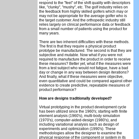
respond to the "feel" of the shift quality with descriptors
like, "clunky", "mushy", etc. The golf industry relies on
the feedback from highly skilled golfers which may or
may not be appropriate for the average golfer who is
the target customer. And the orthopedic industry still
relies largely on clinical performance data or feedback
from a small number of patients using the product for
many years.
There are two inherent difficulties with these methods.
The first is that they require a physical product
prototype be manufactured. The second is that they are
subjective and mutable. Now what if you were not
required to manufacture the product in order to receive
these measures? Better yet, what if the measures were
from a test subject who would not fatigue, have a bad
day or change in any way between design iterations?
And finally, what if these measures were objective,
even quantitative and could be compared against other
evidence to create predictive, repeatable measures of
product performance?
How are designs traditionally developed?
Virtual prototyping in the product development cycle
has been utilized since the 1960's; starting with finite
element analysis (1960's), multi-body simulation
(1970's), computer-aided-design (1980's), and
including variational analysis such as design of
experiments and optimization (1990's). These
methodologies allow the designer to examine the
physical response of the component or system in its