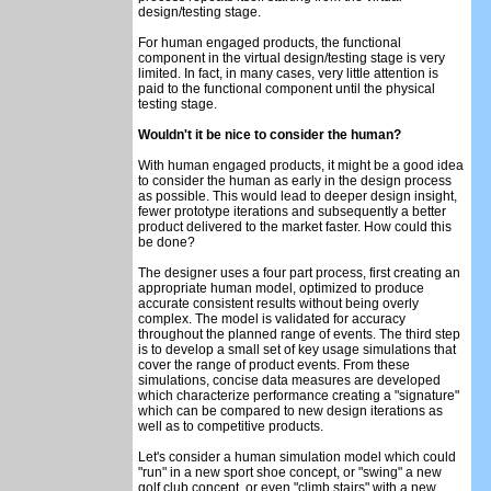
design/testing stage.
For human engaged products, the functional
component in the virtual design/testing stage is very
limited. In fact, in many cases, very little attention is
paid to the functional component until the physical
testing stage.
Wouldn't it be nice to consider the human?
With human engaged products, it might be a good idea
to consider the human as early in the design process
as possible. This would lead to deeper design insight,
fewer prototype iterations and subsequently a better
product delivered to the market faster. How could this
be done?
The designer uses a four part process, first creating an
appropriate human model, optimized to produce
accurate consistent results without being overly
complex. The model is validated for accuracy
throughout the planned range of events. The third step
is to develop a small set of key usage simulations that
cover the range of product events. From these
simulations, concise data measures are developed
which characterize performance creating a "signature"
which can be compared to new design iterations as
well as to competitive products.
Let's consider a human simulation model which could
"run" in a new sport shoe concept, or "swing" a new
golf club concept, or even "climb stairs" with a new