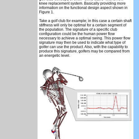
knee replacement system. Basically providing more
information on the functional design aspect shown in
Figure 1.
Take a golf club for example; in this case a certain shaft
stiffness will only be optimal for a certain segment of
the population. The signature of a specific club
configuration could be the human power flow
necessary to achieve a optimal swing. This power flow
signature may then be used to indicate what type of
golfer can use the product. Also, with the capability to
produce this signature, golfers may be compared from
an energetic level.