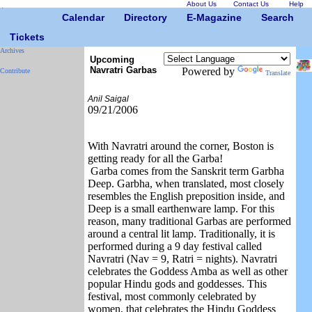
About Us
Contact Us
Help
Calendar
Directory
E-Magazine
Search
Tickets
Archives
Upcoming
Navratri Garbas
Powered by
Contribute
Translate
Anil Saigal
09/21/2006
With Navratri around the corner,
Boston
is
getting ready for all the Garba!
Garba comes from the Sanskrit term Garbha
Deep. Garbha, when translated, most closely
resembles the English preposition inside, and
Deep is a small earthenware lamp. For this
reason, many traditional Garbas are performed
around a central lit lamp. Traditionally, it is
performed during a 9 day festival called
Navratri (Nav = 9, Ratri = nights). Navratri
celebrates the Goddess Amba as well as other
popular Hindu gods and goddesses. This
festival, most commonly celebrated by
women, that celebrates the Hindu Goddess