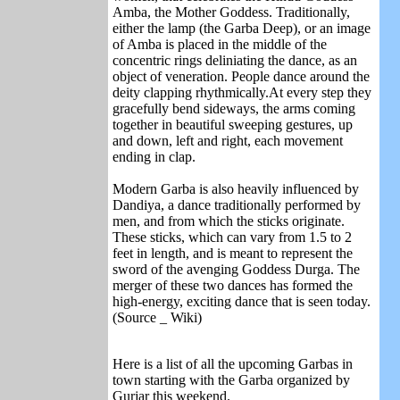
Amba, the Mother Goddess. Traditionally,
either the lamp (the Garba Deep), or an image
of Amba is placed in the middle of the
concentric rings deliniating the dance, as an
object of veneration. People dance around the
deity clapping rhythmically.At every step they
gracefully bend sideways, the arms coming
together in beautiful sweeping gestures, up
and down, left and right, each movement
ending in clap.
Modern Garba is also heavily influenced by
Dandiya, a dance traditionally performed by
men, and from which the sticks originate.
These sticks, which can vary from 1.5 to 2
feet in length, and is meant to represent the
sword of the avenging Goddess Durga. The
merger of these two dances has formed the
high-energy, exciting dance that is seen today.
(Source _ Wiki)
Here is a list of all the upcoming Garbas in
town starting with the Garba organized by
Gurjar this weekend.