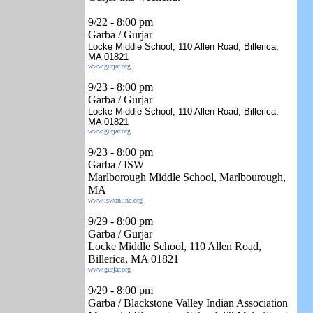
9/22
- 8:00 pm
Garba / Gurjar
Locke Middle School, 110 Allen Road, Billerica,
MA 01821
www.gurjar.org
9/23
- 8:00 pm
Garba / Gurjar
Locke Middle School, 110 Allen Road, Billerica,
MA 01821
www.gurjar.org
9/23
- 8:00 pm
Garba / ISW
Marlborough Middle School, Marlbourough,
MA
www.iswonline.org
9/29
- 8:00 pm
Garba / Gurjar
Locke Middle School, 110 Allen Road,
Billerica, MA 01821
www.gurjar.org
9/29 - 8:00 pm
Garba / Blackstone Valley Indian Association