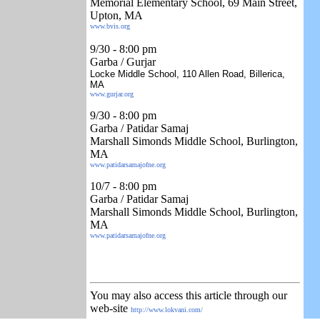
Memorial Elementary School, 69 Main Street,
Upton, MA
www.bvis.org
9/30
- 8:00 pm
Garba / Gurjar
Locke Middle School, 110 Allen Road, Billerica,
MA
www.gurjar.org
9/30
- 8:00 pm
Garba / Patidar Samaj
Marshall Simonds Middle School, Burlington,
MA
www.patidarsamajofne.org
10/7
- 8:00 pm
Garba / Patidar Samaj
Marshall Simonds Middle School, Burlington,
MA
www.patidarsamajofne.org
You may also access this article through our
web-site
http://www.lokvani.com/