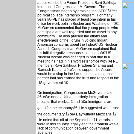
appetizers before Forum President Ravi Sakhuja
introduced Congressman McGovern. The
Congressman began by praising the IAFPEâ€™s
political college internship program. For many
years IAFPE has placed at least one intern in his
office for work both in Boston and Washington, DC.
McGovern commented that the young people who
participate are well regarded and an asset to any
community. He also praised the efforts and
effectiveness of the Forum in voicing Indian
American concerns about the Indoâ€“US Nuclear
Accord. Congressman McGovern explained that
his initial negative response to the Indoâ€“US
Nuclear Accord was changed in part due to a
meeting he had in his Worcester office with IAFPE
members; Ravi Sakhuja, Pradeep Sharma and
Ramesh Kapur. â€œNot to support the Accord
would be a slap in the face to India, a responsible
partner that has earned the trust and respect of the
US government.â€
On immigration, Congressman McGovern said,
â€œWe need a fair and orderly Immigration
process that works.â€ and â€œImmigrants are
good for the economy.â€ He suggested we all see
the documentary â€œA Day without Mexicans.â€
He noted that all of the September 11 terrorists
were in this country legally and the problem was a
lack of communication between government
agencies.