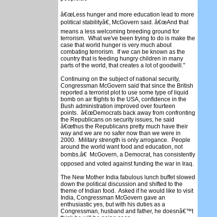
â€œLess hunger and more education lead to more
political stabilityâ€, McGovern said. â€œAnd that
means a less welcoming breeding ground for
terrorism. What we've been trying to do is make the
case that world hunger is very much about
combating terrorism. If we can be known as the
country that is feeding hungry children in many
parts of the world, that creates a lot of goodwill."
Continuing on the subject of national security,
Congressman McGovern said that since the British
reported a terrorist plot to use some type of liquid
bomb on air flights to the USA, confidence in the
Bush administration improved over fourteen
points. â€œDemocrats back away from confronting
the Republicans on security issues, he said
â€œthus the Republicans pretty much have their
way and we are no safer now than we were in
2000. Military strength is only arrogance. People
around the world want food and education, not
bombs.â€ McGovern, a Democrat, has consistently
opposed and voted against funding the war in Iraq.
The New Mother India fabulous lunch buffet slowed
down the political discussion and shifted to the
theme of Indian food. Asked if he would like to visit
India, Congressman McGovern gave an
enthusiastic yes, but with his duties as a
Congressman, husband and father, he doesnâ€™t