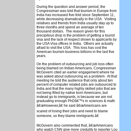
During the question and answer period, the
Congressman was told that tourism in Europe from
India has increased five-fold since September 11,
while decreasing dramatically in the USA. Visiting
relatives and friends from India usually stay up to
three months and spend an average of ten
thousand dollars. The reason given for this
precipitous drop is the problem of getting a tourist
visa and the lack of respect shown to applicants by
the USA Visa offices in India. Others are actually
afraid to visit the USA. This loss has cost the
American tourism business billions in the last five
years.
On the problem of outsourcing and job loss often
being blamed on Indian Americans, Congressman
McGovern cited an earlier engagement where he
was asked about outsourcing as a problem. At that
meeting he told the audience that only about ten
percent of computer related jobs are outsourced to
India and that the many highly skilled jobs that are
not being filled by native born Americans, but
instead go to immigrants, is because we are not
graduating enough PhDâ€™s in sciences & math.
â€œHowever,â€ he said â€œAmericans are
scared of losing their jobs and need to blame
someone, so they blame immigrants.â€
McGovern also commented that, â€œAmericans
who watch CNN give more credulity to reporter Lou