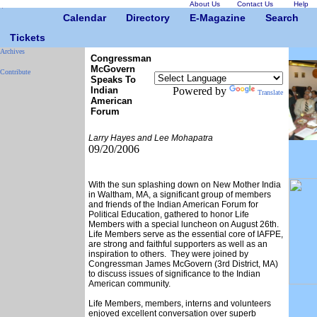
About Us
Contact Us
Help
Calendar
Directory
E-Magazine
Search
Tickets
Archives
Congressman
McGovern
Contribute
Speaks To
Indian
Powered by
Translate
American
Forum
Larry Hayes and Lee Mohapatra
09/20/2006
With the sun splashing down on New Mother India
in Waltham, MA, a significant group of members
and friends of the Indian American Forum for
Political Education, gathered to honor Life
Members with a special luncheon on August 26th.
Life Members serve as the essential core of IAFPE,
are strong and faithful supporters as well as an
inspiration to others. They were joined by
Congressman James McGovern (3rd District, MA)
to discuss issues of significance to the Indian
American community.
Life Members, members, interns and volunteers
enjoyed excellent conversation over superb