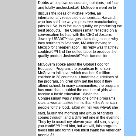
Dobbs who spews outsourcing opinions, not facts
and totally unchecked.â€ McGovern went on to
discuss the ideas of Michael Porter, an
internationally respected economist at Harvard,
who has said the way to preserve manufacturing
jobs in USA, is to focus on quality, on producing the
best products. The Congressman reflected on a
conversation he had with the CEO of Jostens
Jewelry, USAâ€™s largest class-ring maker, why
they returned to Attleboro, MA after moving to
Mexico for cheaper labor. His reply was that they
couldnâ€™t find the skilled labor to produce the
quality product Jostensâ€™s is famous for.
McGovern spoke about the Global Food for
Education Program, the bipartisan Emerson-
McGovern initiative, which reaches 9 million
children in 38 countries. Under the guidelines of
the program, children only get the food if they
attend school. In many communities, the program
has more than doubled the number of girls who
receive a basic education. When the
Congressman was visiting one of the programs
sites, a woman asked him to thank the American
people for the food. â€œI will tell you whyâ€ she
said, â€œin the morning one group of fighters
comes through, and a different one in the evening.
They try to recruit my eleven-year-old son, saying ,
you canâ€™t feed him, but we will, this program
feeds him and for this you must thank the American
people.â€