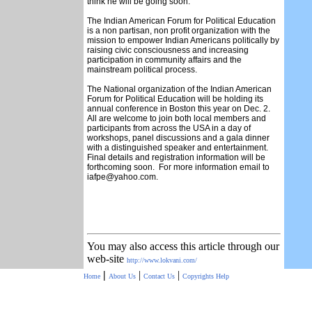
think he will be going soon.
The Indian American Forum for Political Education
is a non partisan, non profit organization with the
mission to empower Indian Americans politically by
raising civic consciousness and increasing
participation in community affairs and the
mainstream political process.
The National organization of the Indian American
Forum for Political Education will be holding its
annual conference in Boston this year on Dec. 2.
All are welcome to join both local members and
participants from across the USA in a day of
workshops, panel discussions and a gala dinner
with a distinguished speaker and entertainment.
Final details and registration information will be
forthcoming soon. For more information email to
iafpe@yahoo.com.
You may also access this article through our
web-site
http://www.lokvani.com/
|
|
|
Home
About Us
Contact Us
Copyrights
Help