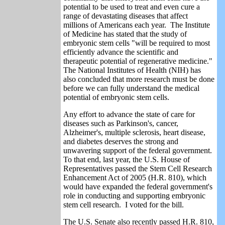
potential to be used to treat and even cure a
range of devastating diseases that affect
millions of Americans each year. The Institute
of Medicine has stated that the study of
embryonic stem cells "will be required to most
efficiently advance the scientific and
therapeutic potential of regenerative medicine."
The National Institutes of Health (NIH) has
also concluded that more research must be done
before we can fully understand the medical
potential of embryonic stem cells.
Any effort to advance the state of care for
diseases such as Parkinson's, cancer,
Alzheimer's, multiple sclerosis, heart disease,
and diabetes deserves the strong and
unwavering support of the federal government.
To that end, last year, the U.S. House of
Representatives passed the Stem Cell Research
Enhancement Act of 2005 (H.R. 810), which
would have expanded the federal government's
role in conducting and supporting embryonic
stem cell research. I voted for the bill.
The U.S. Senate also recently passed H.R. 810,