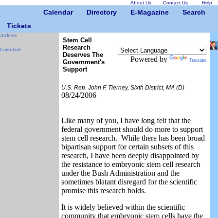
About Us
Contact Us
Help
Calendar
Directory
E-Magazine
Search
Tickets
Archives
Stem Cell
Research
Contribute
Deserves The
Powered by
Translate
Government's
Support
U.S. Rep. John F. Tierney, Sixth District, MA (D)
08/24/2006
Like many of you, I have long felt that the
federal government should do more to support
stem cell research. While there has been broad
bipartisan support for certain subsets of this
research, I have been deeply disappointed by
the resistance to embryonic stem cell research
under the Bush Administration and the
sometimes blatant disregard for the scientific
promise this research holds.
It is widely believed within the scientific
community that embryonic stem cells have the