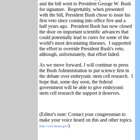
and the bill went to President George W. Bush
for signature. Regrettably, when presented
with the bill, President Bush chose to issue his
first veto since coming into office five and a
half years ago. President Bush has now closed
the door on important scientific advances that
could potentially lead to cures for some of the
world's most devastating diseases. I supported
the effort to override President Bush's veto,
although, unfortunately, that effort failed.
As we move forward,
I will continue to press
the Bush Administration to put science first in
the debate over embryonic stem cell research. I
hope that, some day soon, the federal
government will be able to give embryonic
stem cell research the support it deserves.
(Editor's note: Contact your congressman to
make your voice heard on this and other topics.
)
http://www.house.gov/